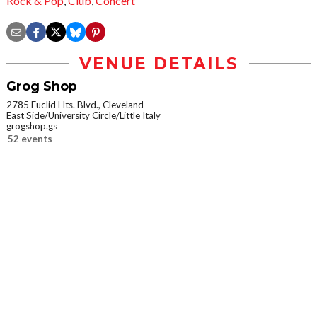
Rock & Pop
,
Club
,
Concert
VENUE DETAILS
Grog Shop
2785 Euclid Hts. Blvd., Cleveland
East Side/University Circle/Little Italy
grogshop.gs
52 events