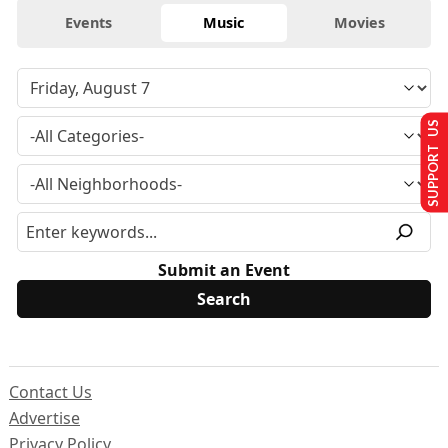
Events
Music
Movies
SUPPORT US
Submit an Event
Contact Us
Advertise
Privacy Policy