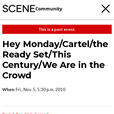
Community
This is a past event.
Hey Monday/Cartel/the
Ready Set/This
Century/We Are in the
Crowd
When:
Fri., Nov. 5, 5:30 p.m. 2010