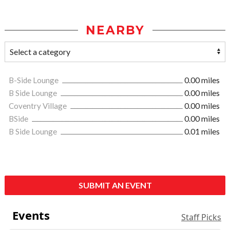
NEARBY
B-Side Lounge
0.00 miles
B Side Lounge
0.00 miles
Coventry Village
0.00 miles
BSide
0.00 miles
B Side Lounge
0.01 miles
SUBMIT AN EVENT
Events
Staff Picks