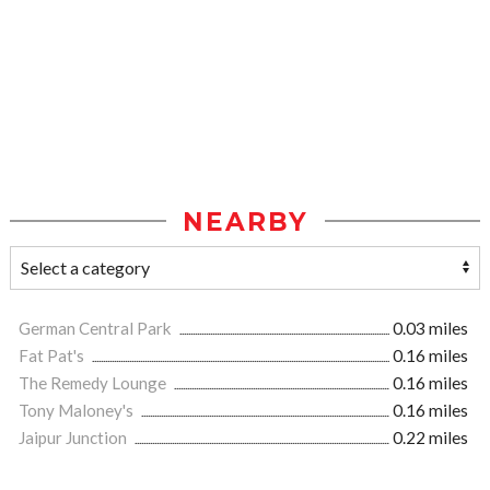
NEARBY
German Central Park
0.03 miles
Fat Pat's
0.16 miles
The Remedy Lounge
0.16 miles
Tony Maloney's
0.16 miles
Jaipur Junction
0.22 miles