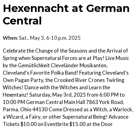
Hexennacht at German
Central
When:
Sat., May 3, 6-10 p.m. 2025
Celebrate the Change of the Seasons and the Arrival of
Spring when Supernatural Forces are at Play! Live Music
by the Gemütlichkeit Cleveländer Musikanten,
Cleveland's Favorite Polka Band! Featuring Cleveland's
Own Pagan Party, the Crooked River Crones Twirling
Witches! Dance with the Witches and Learn the
Hexentanz! Saturday, May 3rd, 2025 from 6:00 PM to
10:00 PM German Central Main Hall 7863 York Road,
Parma, Ohio 44130 Come Dressed as a Witch, a Warlock,
a Wizard, a Fairy, or other Supernatural Being! Advance
Tickets $10.00 on Eventbrite $15.00 at the Door