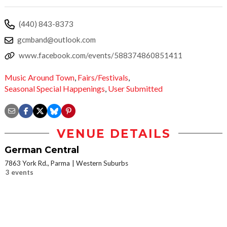
(440) 843-8373
gcmband@outlook.com
www.facebook.com/events/588374860851411
Music Around Town
,
Fairs/Festivals
,
Seasonal Special Happenings
,
User Submitted
VENUE DETAILS
German Central
7863 York Rd., Parma
Western Suburbs
3 events