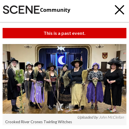
Community
This is a past event.
c
t
e
Uploaded by
John McClellan
Crooked River Crones Twirling Witches