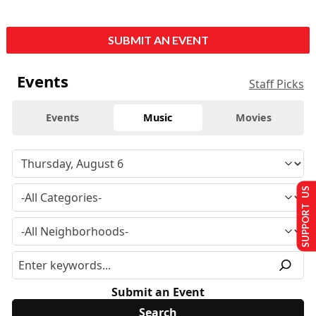
SUBMIT AN EVENT
Events
Staff Picks
Events
Music
Movies
SUPPORT US
Submit an Event