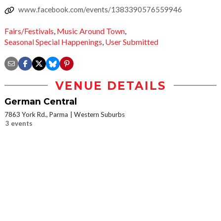
www.facebook.com/events/1383390576559946
Fairs/Festivals
,
Music Around Town
,
Seasonal Special Happenings
,
User Submitted
VENUE DETAILS
German Central
7863 York Rd., Parma
Western Suburbs
3 events