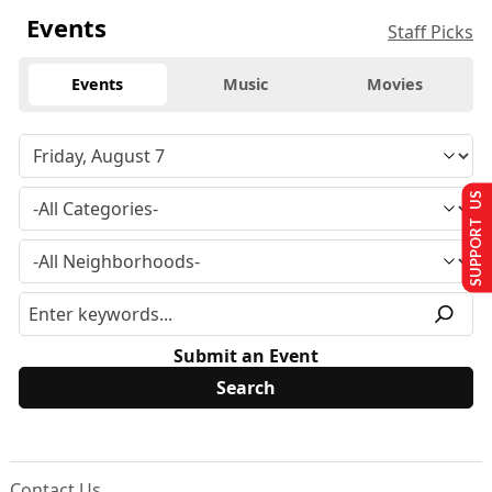
Events
Staff Picks
Events
Music
Movies
SUPPORT US
Submit an Event
Contact Us