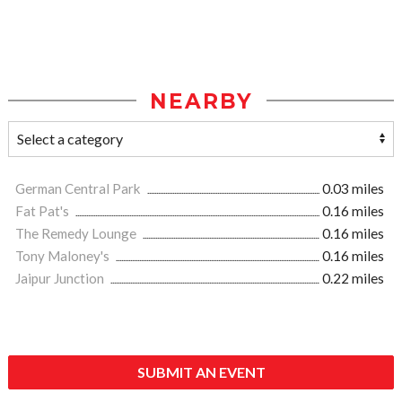
NEARBY
German Central Park
0.03 miles
Fat Pat's
0.16 miles
The Remedy Lounge
0.16 miles
Tony Maloney's
0.16 miles
Jaipur Junction
0.22 miles
SUBMIT AN EVENT