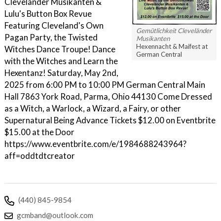
Cleveländer Musikanten &
Lulu's Button Box Revue
Featuring Cleveland's Own
Gemütlichkeit Cleveländer
Pagan Party, the Twisted
Musikanten
Hexennacht & Maifest at
Witches Dance Troupe! Dance
German Central
with the Witches and Learn the
Hexentanz! Saturday, May 2nd,
2025 from 6:00 PM to 10:00 PM German Central Main
Hall 7863 York Road, Parma, Ohio 44130 Come Dressed
as a Witch, a Warlock, a Wizard, a Fairy, or other
Supernatural Being Advance Tickets $12.00 on Eventbrite
$15.00 at the Door
https://www.eventbrite.com/e/1984688243964?
aff=oddtdtcreator
(440) 845-9854
gcmband@outlook.com