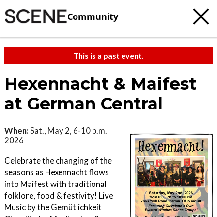
Community
This is a past event.
Hexennacht & Maifest
at German Central
When:
Sat., May 2, 6-10 p.m.
2026
Celebrate the changing of the
seasons as Hexennacht flows
into Maifest with traditional
folklore, food & festivity! Live
Music by the Gemütlichkeit