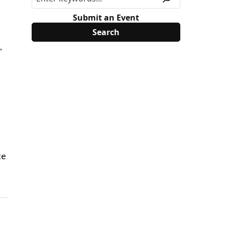
Submit an Event
,
te