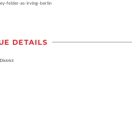
-felder-as-irving-berlin
UE DETAILS
istrict