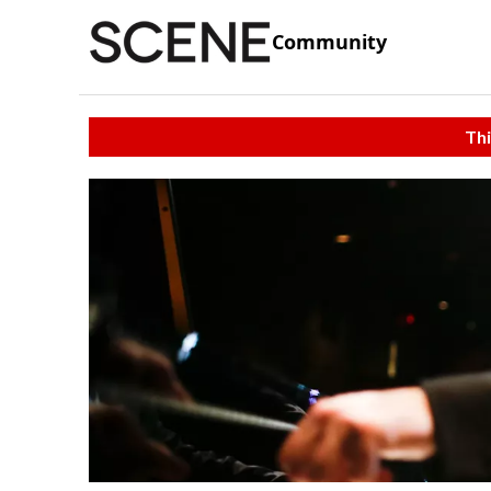
Community
Thi