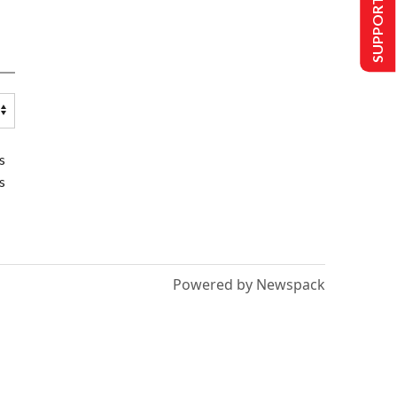
SUPPORT US
s
s
Powered by Newspack