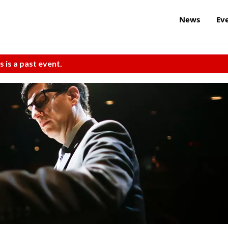
News
Ev
s is a past event.