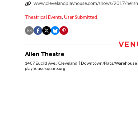
www.clevelandplayhouse.com/shows/2017/hershey
Theatrical Events
,
User Submitted
VEN
Allen Theatre
1407 Euclid Ave., Cleveland
Downtown/Flats/Warehouse D
playhousesquare.org