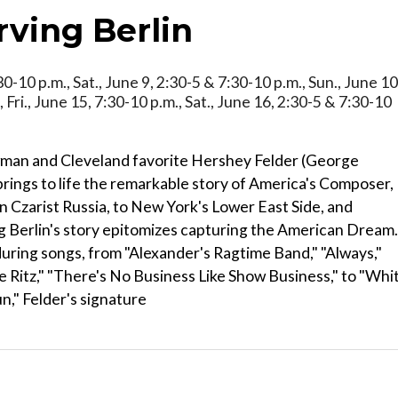
rving Berlin
:30-10 p.m., Sat., June 9, 2:30-5 & 7:30-10 p.m., Sun., June 10
 Fri., June 15, 7:30-10 p.m., Sat., June 16, 2:30-5 & 7:30-10
wman and Cleveland favorite Hershey Felder (George
ings to life the remarkable story of America's Composer,
in Czarist Russia, to New York's Lower East Side, and
ing Berlin's story epitomizes capturing the American Dream.
ring songs, from "Alexander's Ragtime Band," "Always,"
he Ritz," "There's No Business Like Show Business," to "Whi
n," Felder's signature