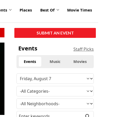
ents
Places
Best Of
Movie Times
SUBMIT AN EVENT
click
Events
Staff Picks
to
enlarge
Events
Music
Movies