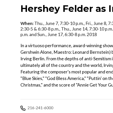
Hershey Felder as I
When:
Thu., June 7, 7:30-10 p.m., Fri., June 8, 7
2:30-5 & 6:30-8 p.m., Thu., June 14, 7:30-10 p.m.,
p.m. and Sun., June 17, 6:30-8 p.m. 2018
In a virtuoso performance, award-winning sho
Gershwin Alone, Maestro: Leonard Bernstein) br
Irving Berlin. From the depths of anti-Semitism 
ultimately all of the country and the world, Irv
Featuring the composer's most popular and endu
"Blue Skies," "God Bless America," "Puttin' on t
Christmas," and the score of "Annie Get Your Gu
216-241-6000