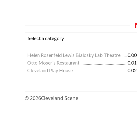
Helen Rosenfeld Lewis Bialosky Lab Theatre
0.00
Otto Moser's Restaurant
0.01
Cleveland Play House
0.02
© 2026
Cleveland Scene