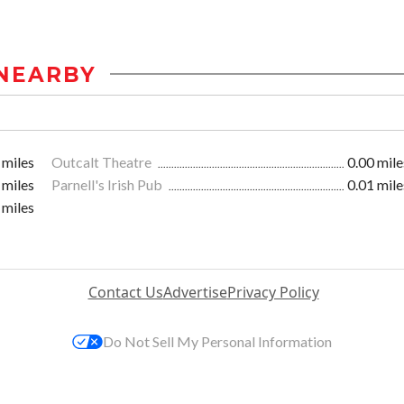
NEARBY
 miles
Outcalt Theatre
0.00 mile
 miles
Parnell's Irish Pub
0.01 mile
 miles
Contact Us
Advertise
Privacy Policy
Do Not Sell My Personal Information