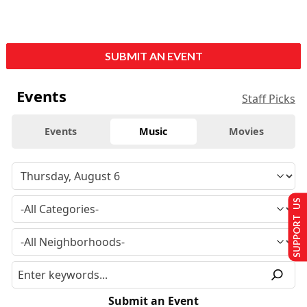
SUBMIT AN EVENT
Events
Staff Picks
Events
Music
Movies
SUPPORT US
Submit an Event