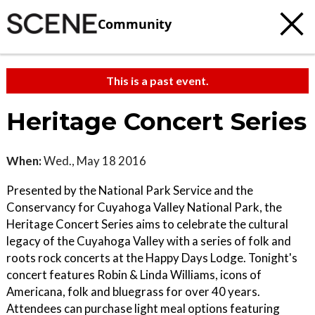
Community
This is a past event.
Heritage Concert Series
When:
Wed., May 18 2016
Presented by the National Park Service and the
Conservancy for Cuyahoga Valley National Park, the
Heritage Concert Series aims to celebrate the cultural
legacy of the Cuyahoga Valley with a series of folk and
roots rock concerts at the Happy Days Lodge. Tonight's
concert features Robin & Linda Williams, icons of
Americana, folk and bluegrass for over 40 years.
Attendees can purchase light meal options featuring