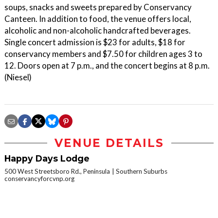
soups, snacks and sweets prepared by Conservancy
Canteen. In addition to food, the venue offers local,
alcoholic and non-alcoholic handcrafted beverages.
Single concert admission is $23 for adults, $18 for
conservancy members and $7.50 for children ages 3 to
12. Doors open at 7 p.m., and the concert begins at 8 p.m.
(Niesel)
VENUE DETAILS
Happy Days Lodge
500 West Streetsboro Rd., Peninsula
Southern Suburbs
conservancyforcvnp.org