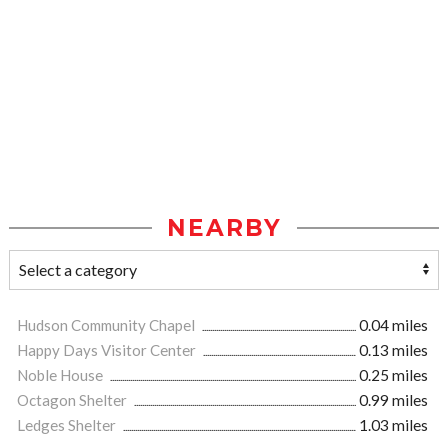
NEARBY
Hudson Community Chapel
0.04 miles
Happy Days Visitor Center
0.13 miles
Noble House
0.25 miles
Octagon Shelter
0.99 miles
Ledges Shelter
1.03 miles