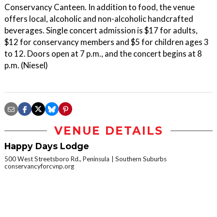
Conservancy Canteen. In addition to food, the venue
offers local, alcoholic and non-alcoholic handcrafted
beverages. Single concert admission is $17 for adults,
$12 for conservancy members and $5 for children ages 3
to 12. Doors open at 7 p.m., and the concert begins at 8
p.m. (Niesel)
VENUE DETAILS
Happy Days Lodge
500 West Streetsboro Rd., Peninsula
Southern Suburbs
conservancyforcvnp.org