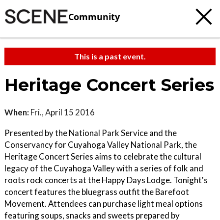
Community
This is a past event.
Heritage Concert Series
When:
Fri., April 15 2016
Presented by the National Park Service and the
Conservancy for Cuyahoga Valley National Park, the
Heritage Concert Series aims to celebrate the cultural
legacy of the Cuyahoga Valley with a series of folk and
roots rock concerts at the Happy Days Lodge. Tonight's
concert features the bluegrass outfit the Barefoot
Movement. Attendees can purchase light meal options
featuring soups, snacks and sweets prepared by