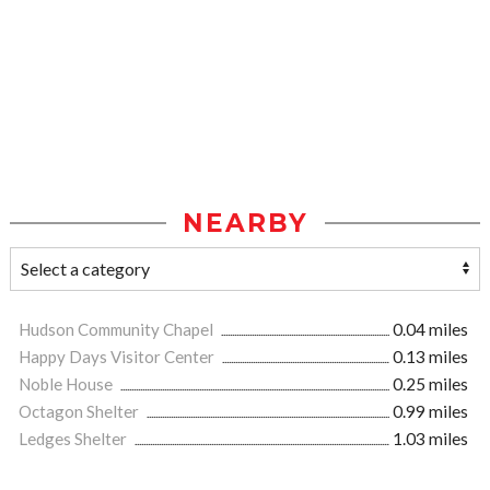
NEARBY
Hudson Community Chapel
0.04 miles
Happy Days Visitor Center
0.13 miles
Noble House
0.25 miles
Octagon Shelter
0.99 miles
Ledges Shelter
1.03 miles