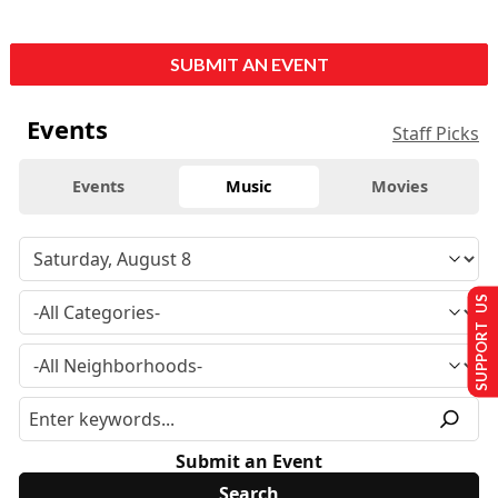
SUBMIT AN EVENT
Events
Staff Picks
Events
Music
Movies
SUPPORT US
Submit an Event