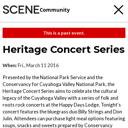
Community
This is a past event.
Heritage Concert Series
When:
Fri., March 11 2016
Presented by the National Park Service and the
Conservancy for Cuyahoga Valley National Park, the
Heritage Concert Series aims to celebrate the cultural
legacy of the Cuyahoga Valley with a series of folk and
roots rock concerts at the Happy Days Lodge. Tonight's
concert features the bluegrass duo Billy Strings and Don
Julin. Attendees can purchase light meal options featuring
soups, snacks and sweets prepared by Conservancy