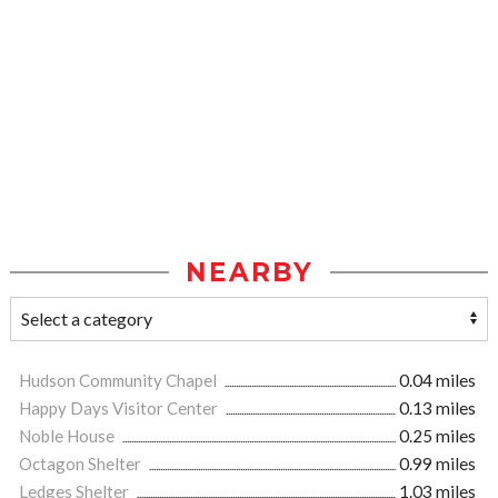
NEARBY
Hudson Community Chapel
0.04 miles
Happy Days Visitor Center
0.13 miles
Noble House
0.25 miles
Octagon Shelter
0.99 miles
Ledges Shelter
1.03 miles