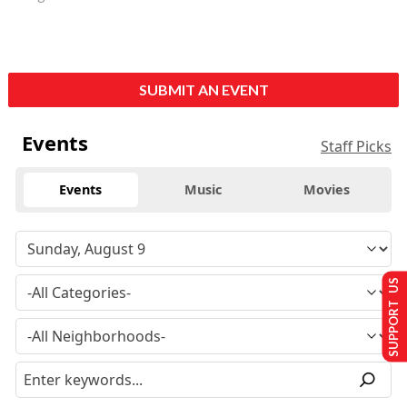
SUBMIT AN EVENT
Events
Staff Picks
Events
Music
Movies
SUPPORT US