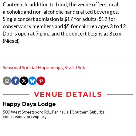
Canteen. In addition to food, the venue offers local,
alcoholic and non-alcoholic handcrafted beverages.
Single concert admission is $17 for adults, $12 for
conservancy members and $5 for children ages 3 to 12.
Doors open at 7 p.m., and the concert begins at 8 p.m.
(Niesel)
Seasonal Special Happenings
,
Staff Pick
VENUE DETAILS
Happy Days Lodge
500 West Streetsboro Rd., Peninsula
Southern Suburbs
conservancyforcvnp.org