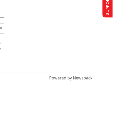
SUPPORT US
s
s
Powered by Newspack