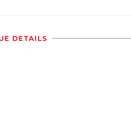
UE DETAILS