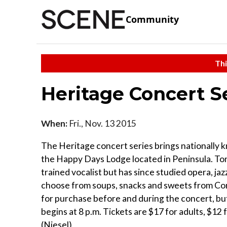
Community
Thi
Heritage Concert S
When:
Fri., Nov. 13 2015
The Heritage concert series brings nationally k
the Happy Days Lodge located in Peninsula. Toni
trained vocalist but has since studied opera, ja
choose from soups, snacks and sweets from Cons
for purchase before and during the concert, but
begins at 8 p.m. Tickets are $17 for adults, $1
(Niesel)