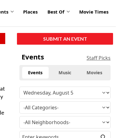
ents
Places
Best Of
Movie Times
SUBMIT AN EVENT
Events
Staff Picks
Events
Music
Movies
 at
ly
le