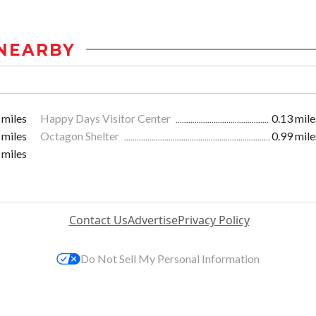
NEARBY
 miles
Happy Days Visitor Center
0.13 mile
 miles
Octagon Shelter
0.99 mile
 miles
Contact Us
Advertise
Privacy Policy
Do Not Sell My Personal Information