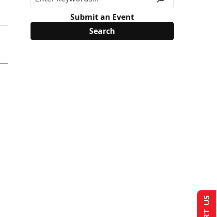
Submit an Event