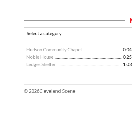
Hudson Community Chapel
0.04
Noble House
0.25
Ledges Shelter
1.03
© 2026
Cleveland Scene