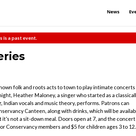
News
Ev
s is a past event.
eries
nown folk and roots acts to town to play intimate concerts
ght, Heather Maloney, a singer who started as a classical
zz, Indian vocals and music theory, performs. Patrons can
ervancy Canteen, along with drinks, which will be availab
 it’s not a sit-down meal. Doors open at 7, and the concert
2 for Conservancy members and $5 for children ages 3 to 12.