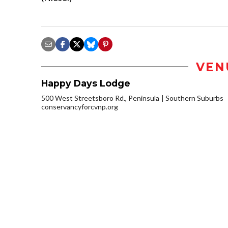
VEN
Happy Days Lodge
500 West Streetsboro Rd., Peninsula
Southern Suburbs
conservancyforcvnp.org