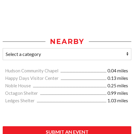
NEARBY
Hudson Community Chapel
0.04 miles
Happy Days Visitor Center
0.13 miles
Noble House
0.25 miles
Octagon Shelter
0.99 miles
Ledges Shelter
1.03 miles
SUBMIT AN EVENT