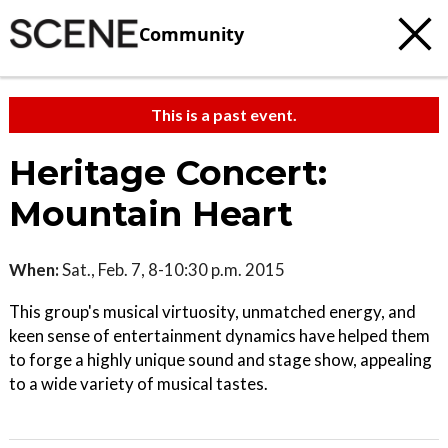
Community
This is a past event.
Heritage Concert:
Mountain Heart
When:
Sat., Feb. 7, 8-10:30 p.m. 2015
This group's musical virtuosity, unmatched energy, and
keen sense of entertainment dynamics have helped them
to forge a highly unique sound and stage show, appealing
to a wide variety of musical tastes.