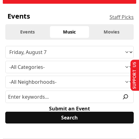
Events
Staff Picks
Events
Music
Movies
SUPPORT US
Submit an Event