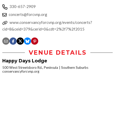
330-657-2909
concerts@forcvnp.org
www.conservancyforcvnp.org/events/concerts?
cid=8&ceid=379&cerid=0&cdt=2%2f7%2f2015
VENUE DETAILS
Happy Days Lodge
500 West Streetsboro Rd., Peninsula
Southern Suburbs
conservancyforcvnp.org