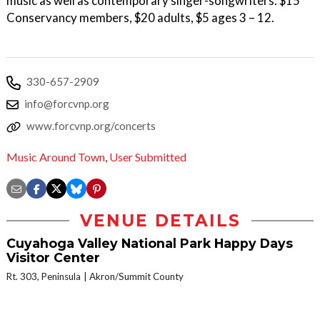
music as well as contemporary singer-songwriters. $15
Conservancy members, $20 adults, $5 ages 3 – 12.
330-657-2909
info@forcvnp.org
www.forcvnp.org/concerts
Music Around Town
,
User Submitted
VENUE DETAILS
Cuyahoga Valley National Park Happy Days
Visitor Center
Rt. 303, Peninsula
Akron/Summit County