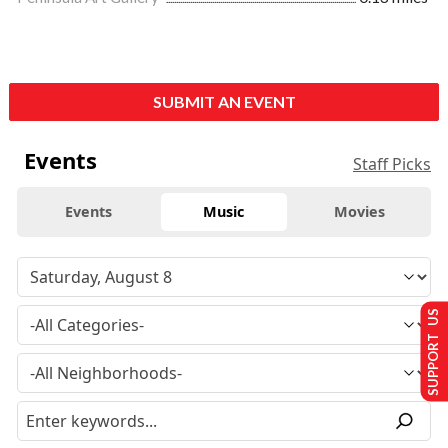
SUBMIT AN EVENT
Events
Staff Picks
Events
Music
Movies
SUPPORT US