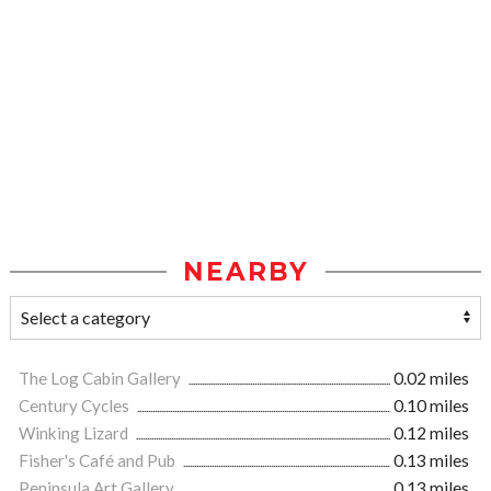
NEARBY
The Log Cabin Gallery
0.02 miles
Century Cycles
0.10 miles
Winking Lizard
0.12 miles
Fisher's Café and Pub
0.13 miles
Peninsula Art Gallery
0.13 miles