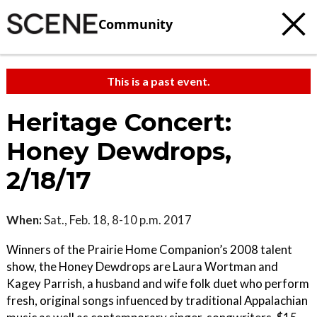
Community
This is a past event.
Heritage Concert:
Honey Dewdrops,
2/18/17
When:
Sat., Feb. 18, 8-10 p.m. 2017
Winners of the Prairie Home Companion’s 2008 talent
show, the Honey Dewdrops are Laura Wortman and
Kagey Parrish, a husband and wife folk duet who perform
fresh, original songs infuenced by traditional Appalachian