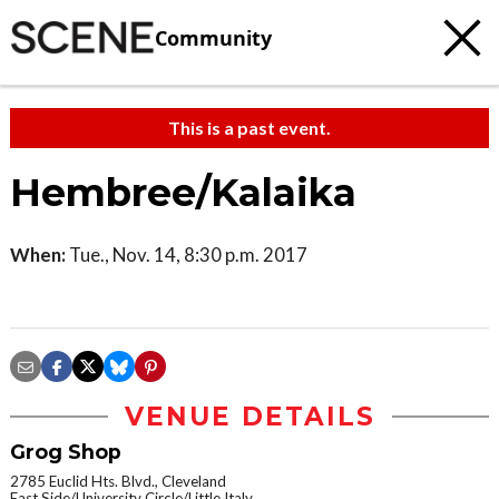
Community
This is a past event.
Hembree/Kalaika
When:
Tue., Nov. 14, 8:30 p.m. 2017
VENUE DETAILS
Grog Shop
2785 Euclid Hts. Blvd., Cleveland
East Side/University Circle/Little Italy