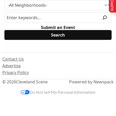
Submit an Event
Contact Us
Advertise
Privacy Policy
© 2026
Cleveland Scene
Powered by Newspack
Do Not Sell My Personal Information