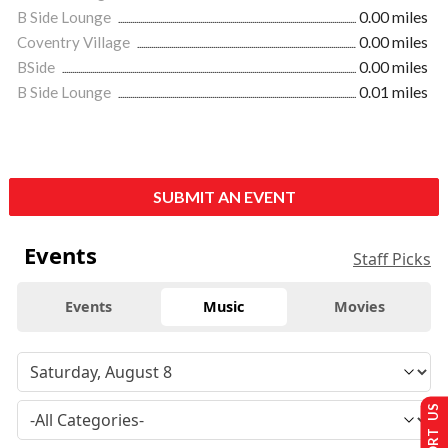
B Side Lounge
0.00 miles
Coventry Village
0.00 miles
BSide
0.00 miles
B Side Lounge
0.01 miles
SUBMIT AN EVENT
Events
Staff Picks
Events
Music
Movies
SUPPORT US