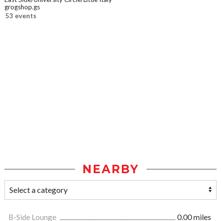
grogshop.gs
53 events
NEARBY
B-Side Lounge
0.00 miles