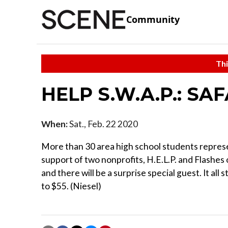
Community
Thi
HELP S.W.A.P.: SAF
When:
Sat., Feb. 22 2020
More than 30 area high school students repres
support of two nonprofits, H.E.L.P. and Flashes 
and there will be a surprise special guest. It all
to $55. (Niesel)