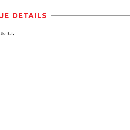
UE DETAILS
tle Italy