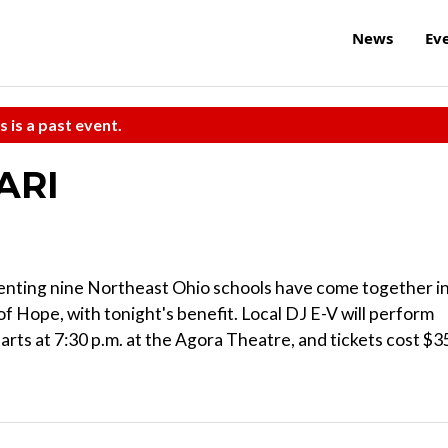
News
Ev
s is a past event.
ARI
enting nine Northeast Ohio schools have come together i
of Hope, with tonight's benefit. Local DJ E-V will perform
 starts at 7:30 p.m. at the Agora Theatre, and tickets cost $3