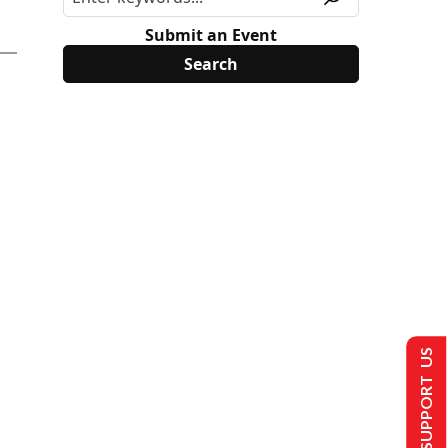
Submit an Event
SUPPORT US