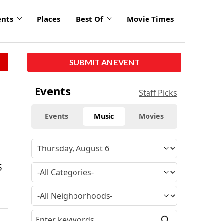
ents
Places
Best Of
Movie Times
SUBMIT AN EVENT
Events
Staff Picks
Events
Music
Movies
n
5