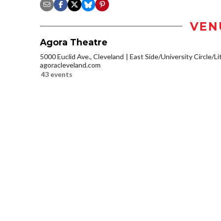
VEN
Agora Theatre
5000 Euclid Ave., Cleveland
East Side/University Circle/Lit
agoracleveland.com
43 events