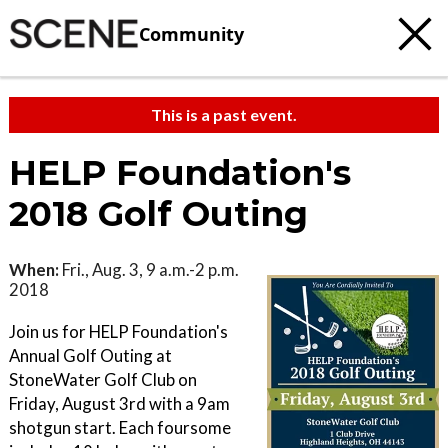
Community
This is a past event.
HELP Foundation's
2018 Golf Outing
When:
Fri., Aug. 3, 9 a.m.-2 p.m.
2018
Join us for HELP Foundation's
Annual Golf Outing at
StoneWater Golf Club on
Friday, August 3rd with a 9am
shotgun start. Each foursome