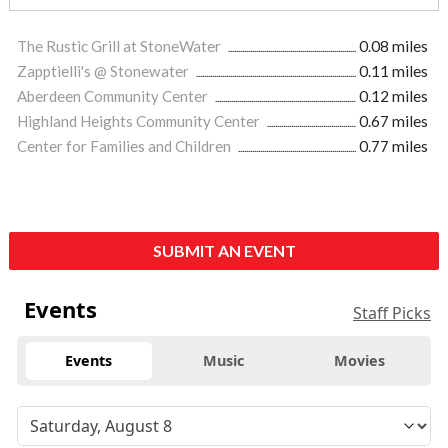
The Rustic Grill at StoneWater
0.08 miles
Zapptielli's @ Stonewater
0.11 miles
Aberdeen Community Center
0.12 miles
Highland Heights Community Center
0.67 miles
Center for Families and Children
0.77 miles
SUBMIT AN EVENT
Events
Staff Picks
Events
Music
Movies