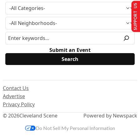
SUPPORT US
Submit an Event
Contact Us
Advertise
Privacy Policy
© 2026
Cleveland Scene
Powered by Newspack
Do Not Sell My Personal Information