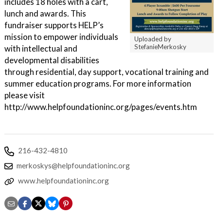
includes 18 holes with a cart,
lunch and awards. This
fundraiser supports HELP’s
mission to empower individuals
Uploaded by
StefanieMerkosky
with intellectual and
developmental disabilities
through residential, day support, vocational training and
summer education programs. For more information
please visit
http://www.helpfoundationinc.org/pages/events.htm
216-432-4810
merkoskys@helpfoundationinc.org
www.helpfoundationinc.org