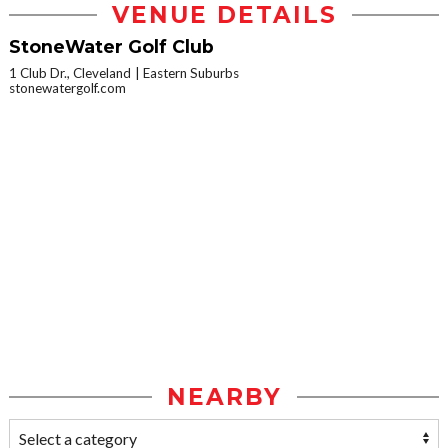
VENUE DETAILS
StoneWater Golf Club
1 Club Dr., Cleveland
Eastern Suburbs
stonewatergolf.com
NEARBY