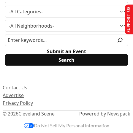
SUPPORT US
Submit an Event
Contact Us
Advertise
Privacy Policy
© 2026
Cleveland Scene
Powered by Newspack
Do Not Sell My Personal Information