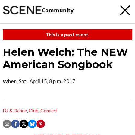
Community
This is a past event.
Helen Welch: The NEW
American Songbook
When:
Sat., April 15, 8 p.m. 2017
DJ & Dance
,
Club
,
Concert