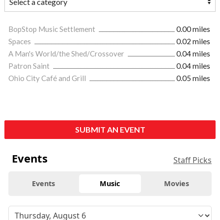
BopStop Music Settlement
0.00 miles
Spaces
0.02 miles
A Man's World/the Shed/Crossover
0.04 miles
Patron Saint
0.04 miles
Ohio City Café and Grill
0.05 miles
SUBMIT AN EVENT
Events
Staff Picks
Events
Music
Movies