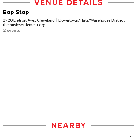
VENUE DETAILS
Bop Stop
2920 Detroit Ave., Cleveland
Downtown/Flats/Warehouse District
themusicsettlement.org
2 events
NEARBY