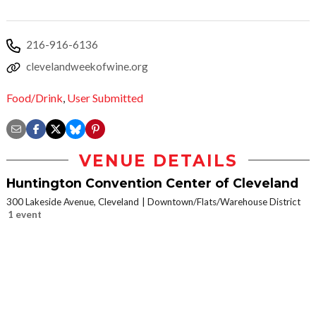
216-916-6136
clevelandweekofwine.org
Food/Drink
,
User Submitted
VENUE DETAILS
Huntington Convention Center of Cleveland
300 Lakeside Avenue, Cleveland
Downtown/Flats/Warehouse District
1 event