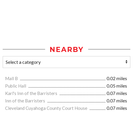
NEARBY
Mall B
0.02 miles
Public Hall
0.05 miles
Karl's Inn of the Barristers
0.07 miles
Inn of the Barristers
0.07 miles
Cleveland Cuyahoga County Court House
0.07 miles