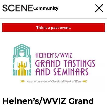
Community
This is a past event.
Heinen’s/WVIZ Grand