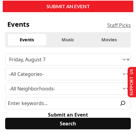
SUBMIT AN EVENT
Events
Staff Picks
Events
Music
Movies
SUPPORT US
Submit an Event