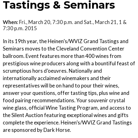
Tastings & Seminars
When:
Fri., March 20, 7:30 p.m. and Sat., March 21, 1 &
7:30 p.m. 2015
In its 19th year, the Heinen’s/WVIZ Grand Tastings and
Seminars moves to the Cleveland Convention Center
ballroom. Event features more than 400 wines from
prestigious wine producers along with a bountiful feast of
scrumptious hors d’oeuvres. Nationally and
internationally acclaimed winemakers and their
representatives will be on hand to pour their wines,
answer your questions, offer tasting tips, plus wine and
food pairing recommendations. Your souvenir crystal
wine glass, official Wine Tasting Program, and access to
the Silent Auction featuring exceptional wines and gifts
complete the experience. Heinen’s/WVIZ Grand Tastings
are sponsored by Dark Horse.