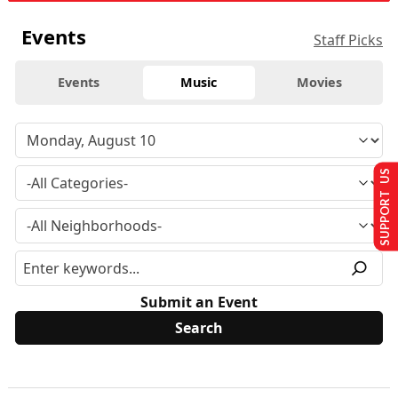
Events
Staff Picks
Events
Music
Movies
SUPPORT US
Submit an Event