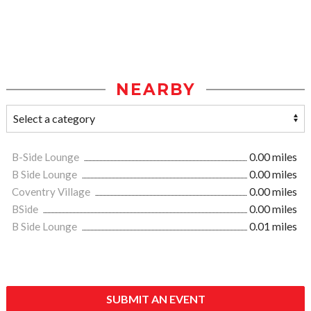
NEARBY
B-Side Lounge
0.00 miles
B Side Lounge
0.00 miles
Coventry Village
0.00 miles
BSide
0.00 miles
B Side Lounge
0.01 miles
SUBMIT AN EVENT