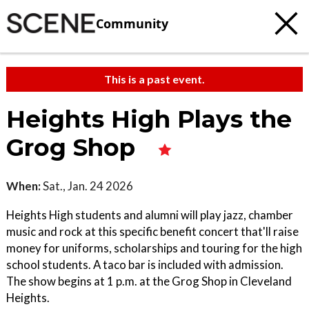
Community
This is a past event.
Heights High Plays the
Grog Shop
When:
Sat., Jan. 24 2026
Heights High students and alumni will play jazz, chamber
music and rock at this specific benefit concert that'll raise
money for uniforms, scholarships and touring for the high
school students. A taco bar is included with admission.
The show begins at 1 p.m. at the Grog Shop in Cleveland
Heights.