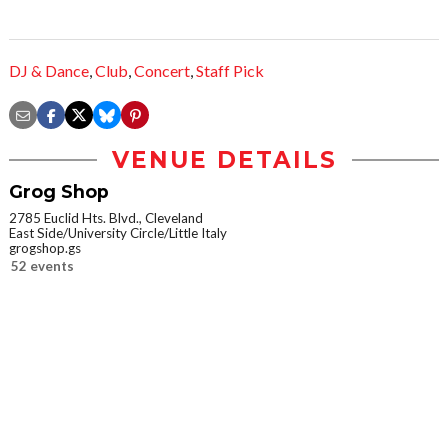
DJ & Dance
,
Club
,
Concert
,
Staff Pick
VENUE DETAILS
Grog Shop
2785 Euclid Hts. Blvd., Cleveland
East Side/University Circle/Little Italy
grogshop.gs
52 events