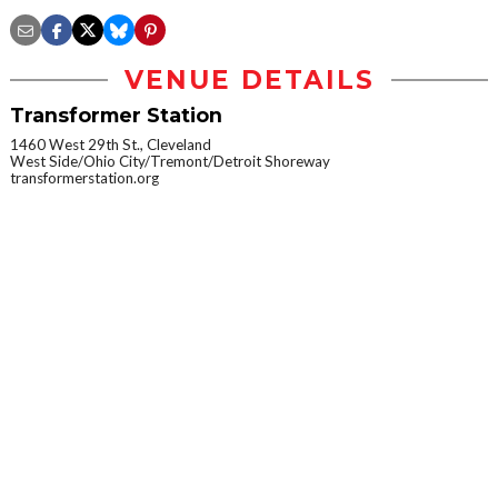
VENUE DETAILS
Transformer Station
1460 West 29th St., Cleveland
West Side/Ohio City/Tremont/Detroit Shoreway
transformerstation.org