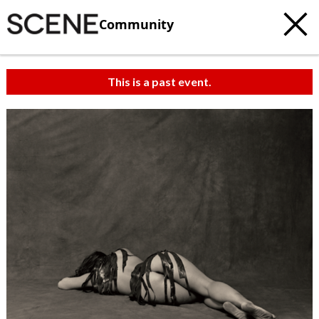
Community
This is a past event.