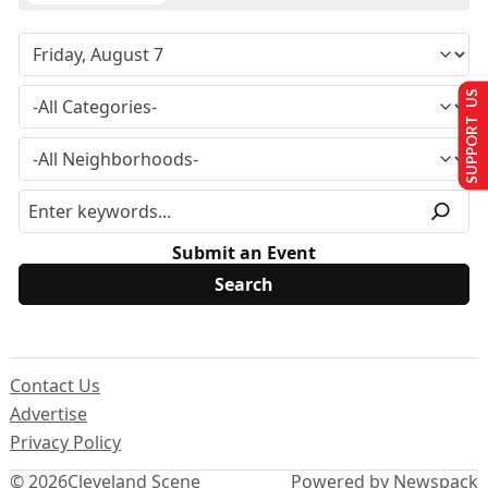
SUPPORT US
Submit an Event
Contact Us
Advertise
Privacy Policy
© 2026
Cleveland Scene
Powered by Newspack