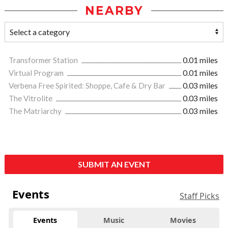
NEARBY
Transformer Station
0.01 miles
Virtual Program
0.01 miles
Verbena Free Spirited: Shoppe, Cafe & Dry Bar
0.03 miles
The Vitrolite
0.03 miles
The Matriarchy
0.03 miles
SUBMIT AN EVENT
Events
Staff Picks
Events
Music
Movies