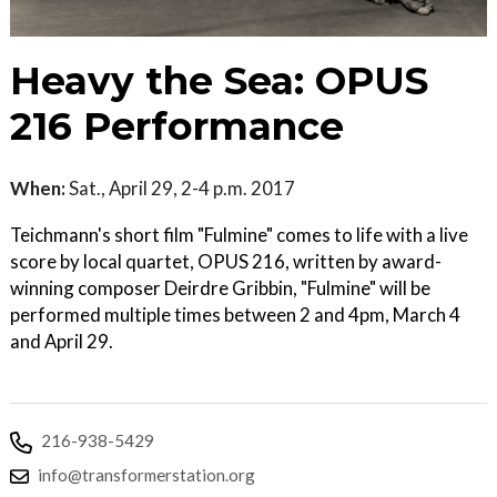
Heavy the Sea: OPUS
216 Performance
When:
Sat., April 29, 2-4 p.m. 2017
Teichmann's short film "Fulmine" comes to life with a live
score by local quartet, OPUS 216, written by award-
winning composer Deirdre Gribbin, "Fulmine" will be
performed multiple times between 2 and 4pm, March 4
and April 29.
216-938-5429
info@transformerstation.org