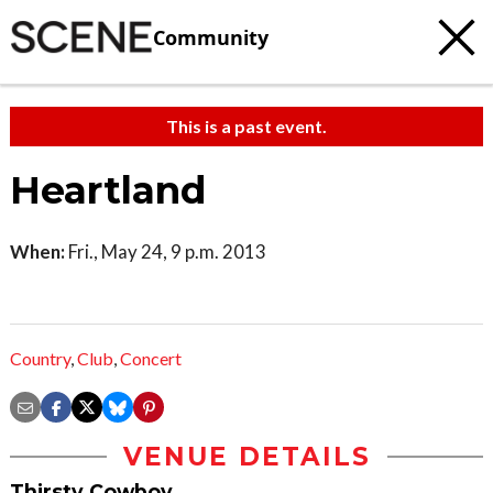
Community
This is a past event.
Heartland
When:
Fri., May 24, 9 p.m. 2013
Country
,
Club
,
Concert
VENUE DETAILS
Thirsty Cowboy