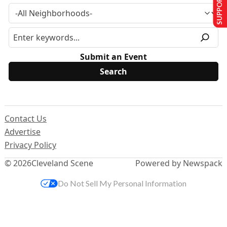
SUPPORT US
Submit an Event
Contact Us
Advertise
Privacy Policy
© 2026
Cleveland Scene
Powered by Newspack
Do Not Sell My Personal Information