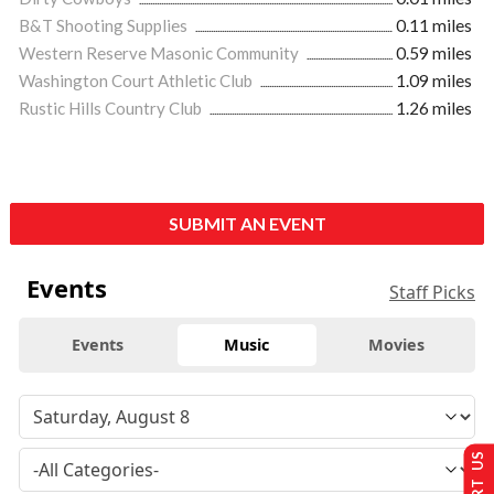
B&T Shooting Supplies
0.11 miles
Western Reserve Masonic Community
0.59 miles
Washington Court Athletic Club
1.09 miles
Rustic Hills Country Club
1.26 miles
SUBMIT AN EVENT
Events
Staff Picks
Events
Music
Movies