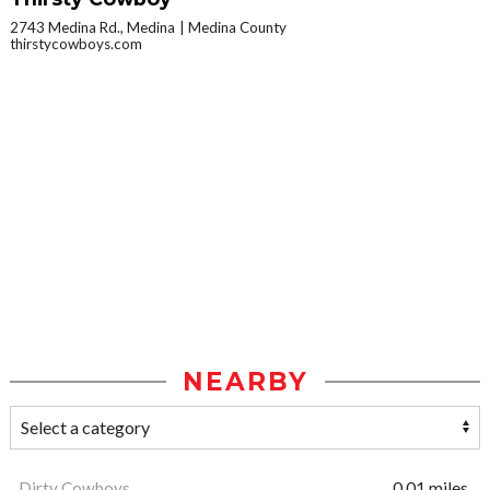
2743 Medina Rd., Medina
Medina County
thirstycowboys.com
NEARBY
Dirty Cowboys
0.01 miles