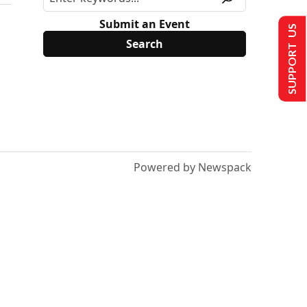
Submit an Event
SUPPORT US
Powered by Newspack