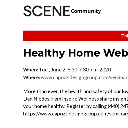
Community
Thi
Healthy Home Web
When:
Tue., June 2, 6:30-7:30 p.m. 2020
Where:
www.capozzidesigngroup.com/seminar
More than ever, the health and safety of our l
Dan Niedes from Inspire Wellness share insight
your home healthy. Register by calling (440) 24
https://www.capozzidesigngroup.com/seminar