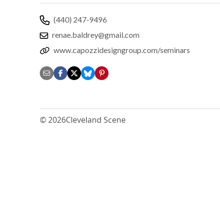
(440) 247-9496
renae.baldrey@gmail.com
www.capozzidesigngroup.com/seminars
© 2026
Cleveland Scene