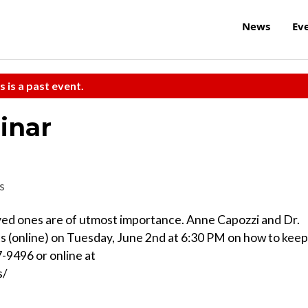
News
Ev
s is a past event.
inar
s
oved ones are of utmost importance. Anne Capozzi and Dr.
s (online) on Tuesday, June 2nd at 6:30 PM on how to keep
7-9496 or online at
s/