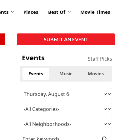
ents
Places
Best Of
Movie Times
SUBMIT AN EVENT
Events
Staff Picks
Events
Music
Movies