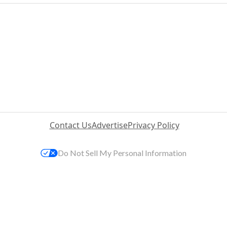
Contact Us
Advertise
Privacy Policy
Do Not Sell My Personal Information