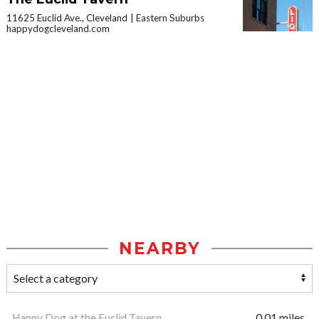
11625 Euclid Ave., Cleveland
Eastern Suburbs
happydogcleveland.com
NEARBY
Happy Dog at the Euclid Tavern
0.01 miles