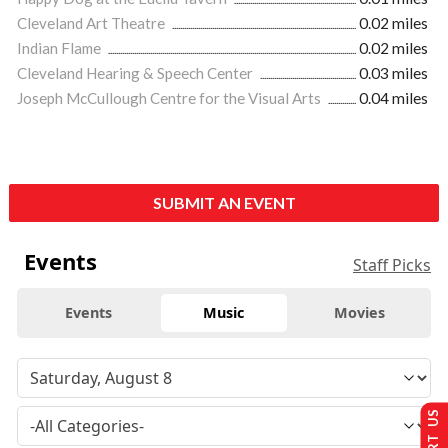
Cleveland Art Theatre
0.02 miles
Indian Flame
0.02 miles
Cleveland Hearing & Speech Center
0.03 miles
Joseph McCullough Centre for the Visual Arts
0.04 miles
SUBMIT AN EVENT
Events
Staff Picks
Events
Music
Movies