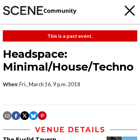
Community
This is a past event.
Headspace:
Minimal/House/Techno
When:
Fri., March 16, 9 p.m. 2018
VENUE DETAILS
The Euclid Tavern