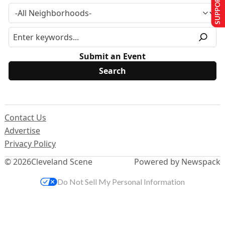
SUPPORT US
Submit an Event
Contact Us
Advertise
Privacy Policy
© 2026
Cleveland Scene
Powered by Newspack
Do Not Sell My Personal Information