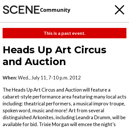
Community
This is a past event.
Heads Up Art Circus
and Auction
When:
Wed., July 11, 7-10 p.m. 2012
The Heads Up Art Circus and Auction will feature a
cabaret-style performance area featuring many local acts
including: theatrical performers, a musical improv troupe,
spoken word, music and more! Art from several
distinguished Arkonites, including Leandra Drumm, will be
available for bid. Trixie Morgan will emcee the night’s