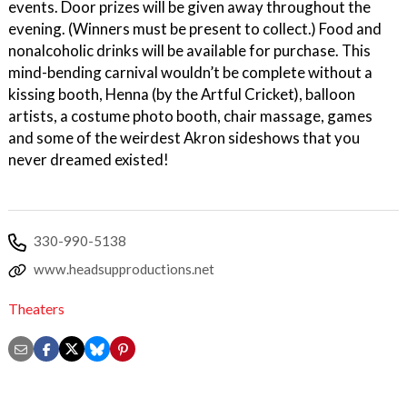
events. Door prizes will be given away throughout the
evening. (Winners must be present to collect.) Food and
nonalcoholic drinks will be available for purchase. This
mind-bending carnival wouldn’t be complete without a
kissing booth, Henna (by the Artful Cricket), balloon
artists, a costume photo booth, chair massage, games
and some of the weirdest Akron sideshows that you
never dreamed existed!
330-990-5138
www.headsupproductions.net
Theaters