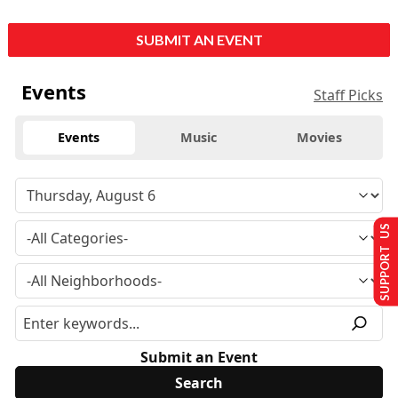
SUBMIT AN EVENT
Events
Staff Picks
Events
Music
Movies
SUPPORT US
Submit an Event