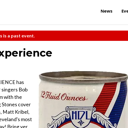
News
Ev
s is a past event.
xperience
IENCE has
 singers Bob
m with the
g Stones cover
, Matt Kribel,
leveland's most
ay! Bring yer