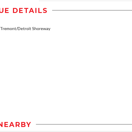
UE DETAILS
/Tremont/Detroit Shoreway
NEARBY