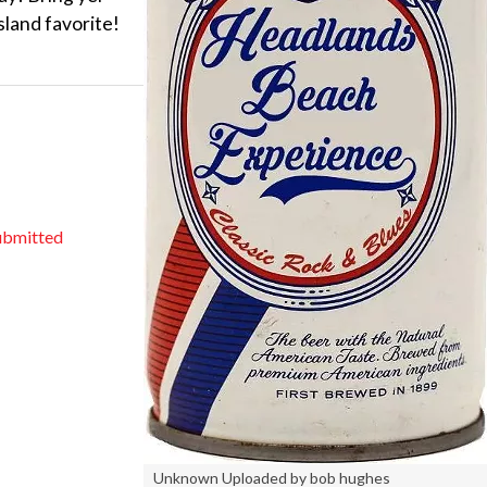
sland favorite!
ubmitted
Unknown Uploaded by bob hughes