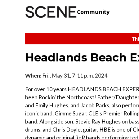
Community
Thi
Headlands Beach E
When:
Fri., May 31, 7-11 p.m. 2024
For over 10 years HEADLANDS BEACH EXPER
been Rockin' the Northcoast! Father/Daughter
and Emily Hughes, and Jacob Parks, also perfor
iconic band, Gimme Sugar, CLE's Premier Rollin
band. Alongside son, Stevie Ray Hughes on bass
drums, and Chris Doyle, guitar, HBE is one of C
dynamic and original RnR bands performing tod