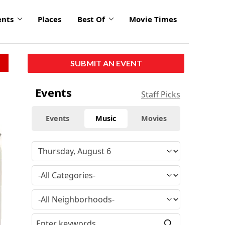
ents
Places
Best Of
Movie Times
SUBMIT AN EVENT
Events
Staff Picks
Events
Music
Movies