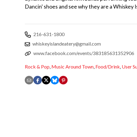
Dancin' shoes and see why they are a Whiskey I
216-631-1800
whiskeyislandeatery@gmail.com
www.facebook.com/events/383185631352906
Rock & Pop
,
Music Around Town
,
Food/Drink
,
User S