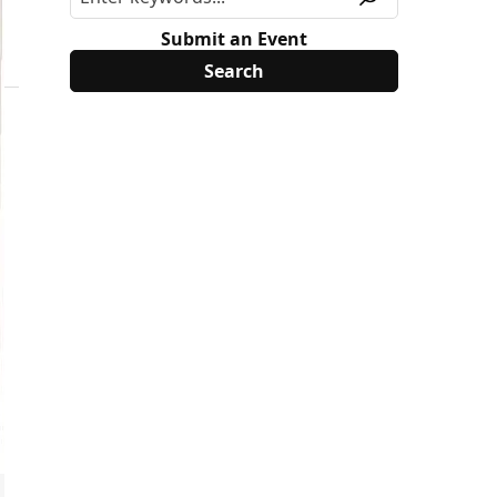
Submit an Event