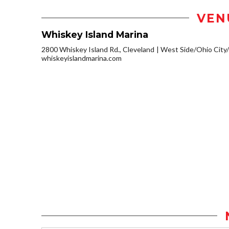
VEN
Whiskey Island Marina
2800 Whiskey Island Rd., Cleveland
West Side/Ohio City
whiskeyislandmarina.com