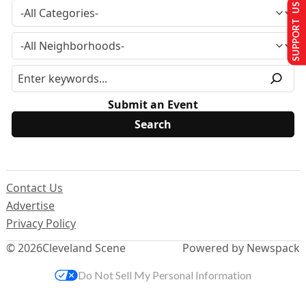
SUPPORT US
Submit an Event
Contact Us
Advertise
Privacy Policy
© 2026
Cleveland Scene
Powered by Newspack
Do Not Sell My Personal Information