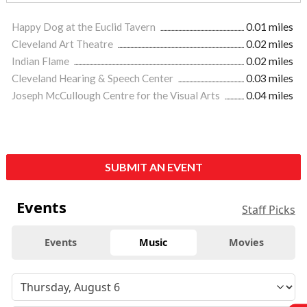
Happy Dog at the Euclid Tavern
0.01 miles
Cleveland Art Theatre
0.02 miles
Indian Flame
0.02 miles
Cleveland Hearing & Speech Center
0.03 miles
Joseph McCullough Centre for the Visual Arts
0.04 miles
SUBMIT AN EVENT
Events
Staff Picks
Events
Music
Movies