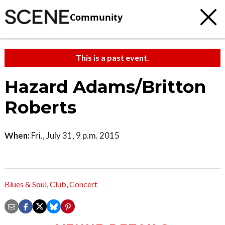
Community
This is a past event.
Hazard Adams/Britton
Roberts
When:
Fri., July 31, 9 p.m. 2015
Blues & Soul
,
Club
,
Concert