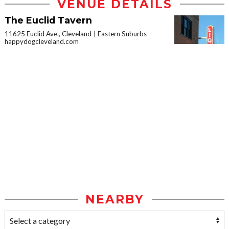
VENUE DETAILS
The Euclid Tavern
11625 Euclid Ave., Cleveland
Eastern Suburbs
happydogcleveland.com
NEARBY