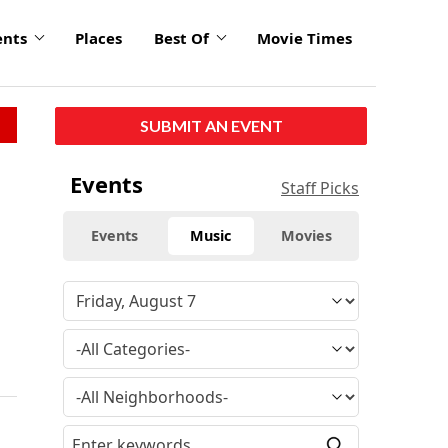
ents
Places
Best Of
Movie Times
SUBMIT AN EVENT
Events
Staff Picks
Events
Music
Movies