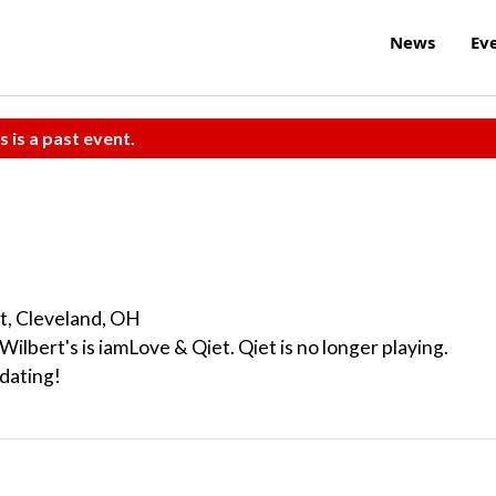
News
Ev
s is a past event.
t, Cleveland, OH
Wilbert's is iamLove & Qiet. Qiet is no longer playing.
dating!