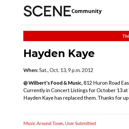
Community
Thi
Hayden Kaye
When:
Sat., Oct. 13, 9 p.m. 2012
@ Wilbert's Food & Music
, 812 Huron Road Eas
Currently in Concert Listings for October 13 at 
Hayden Kaye has replaced them. Thanks for up
Music Around Town
,
User Submitted