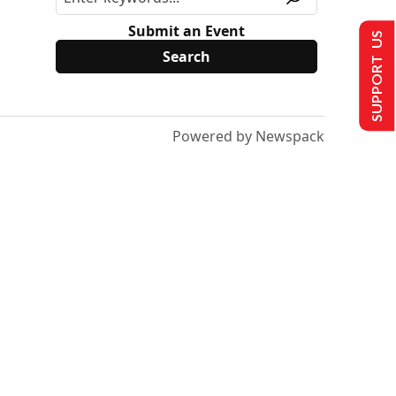
Submit an Event
SUPPORT US
Powered by Newspack