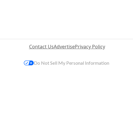
Contact Us
Advertise
Privacy Policy
Do Not Sell My Personal Information