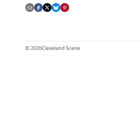
© 2026
Cleveland Scene