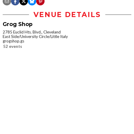
VENUE DETAILS
Grog Shop
2785 Euclid Hts. Blvd., Cleveland
East Side/University Circle/Little Italy
grogshop.gs
52 events