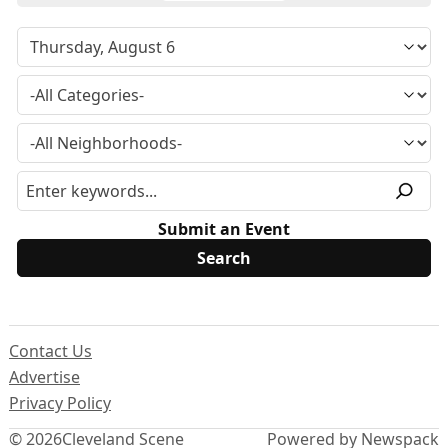
Submit an Event
Contact Us
Advertise
Privacy Policy
© 2026
Cleveland Scene
Powered by Newspack