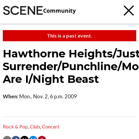
Community
This is a past event.
Hawthorne Heights/Jus
Surrender/Punchline/Mo
Are I/Night Beast
When:
Mon., Nov. 2, 6 p.m. 2009
Rock & Pop
,
Club
,
Concert