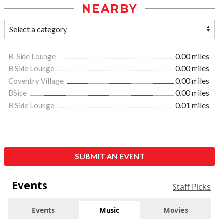
NEARBY
B-Side Lounge
0.00 miles
B Side Lounge
0.00 miles
Coventry Village
0.00 miles
BSide
0.00 miles
B Side Lounge
0.01 miles
SUBMIT AN EVENT
Events
Staff Picks
Events
Music
Movies