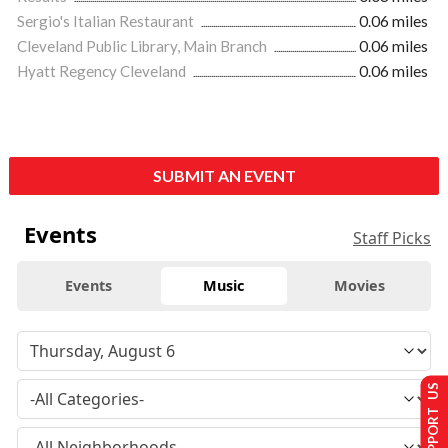
Sergio's Italian Restaurant
0.06 miles
Cleveland Public Library, Main Branch
0.06 miles
Hyatt Regency Cleveland
0.06 miles
SUBMIT AN EVENT
Events
Staff Picks
Events
Music
Movies
SUPPORT US