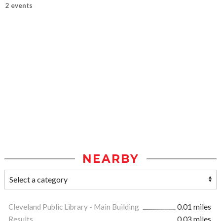
2 events
NEARBY
Cleveland Public Library - Main Building
0.01 miles
Results
0.03 miles