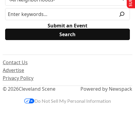
Submit an Event
Contact Us
Advertise
Privacy Policy
© 2026
Cleveland Scene
Powered by Newspack
Do Not Sell My Personal Information