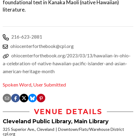
foundational text in Kanaka Maoli (native Hawaiian)
literature.
216-623-2881
ohiocenterforthebook@cpl.org
ohiocenterforthebook.org/2023/03/13/hawaiian-in-ohio-
a-celebration-of-native-hawaiian-pacific-islander-and-asian-
american-heritage-month
Spoken Word
,
User Submitted
VENUE DETAILS
Cleveland Public Library, Main Library
325 Superior Ave., Cleveland
Downtown/Flats/Warehouse District
cpl.org