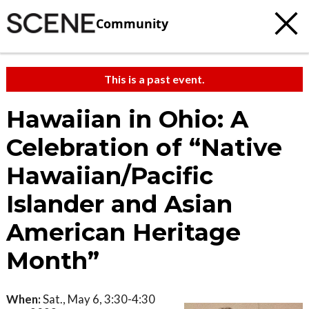
Community
This is a past event.
Hawaiian in Ohio: A
Celebration of “Native
Hawaiian/Pacific
Islander and Asian
American Heritage
Month”
When:
Sat., May 6, 3:30-4:30