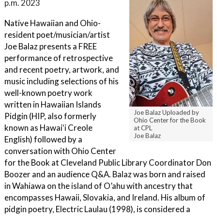
p.m. 2023
Native Hawaiian and Ohio-
resident poet/musician/artist
Joe Balaz presents a FREE
performance of retrospective
and recent poetry, artwork, and
music including selections of his
well-known poetry work
written in Hawaiian Islands
Joe Balaz Uploaded by
Pidgin (HIP, also formerly
Ohio Center for the Book
known as Hawaiʻi Creole
at CPL
Joe Balaz
English) followed by a
conversation with Ohio Center
for the Book at Cleveland Public Library Coordinator Don
Boozer and an audience Q&A. Balaz was born and raised
in Wahiawa on the island of O’ahu with ancestry that
encompasses Hawaii, Slovakia, and Ireland. His album of
pidgin poetry, Electric Laulau (1998), is considered a