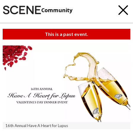
Community
This is a past event.
16th Annual Have A Heart for Lupus