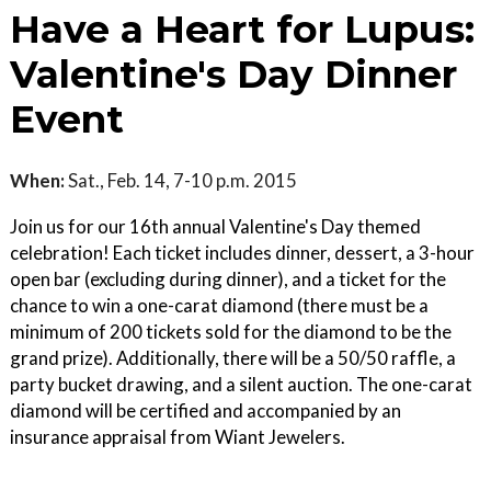
Have a Heart for Lupus:
Valentine's Day Dinner
Event
When:
Sat., Feb. 14, 7-10 p.m. 2015
Join us for our 16th annual Valentine's Day themed
celebration! Each ticket includes dinner, dessert, a 3-hour
open bar (excluding during dinner), and a ticket for the
chance to win a one-carat diamond (there must be a
minimum of 200 tickets sold for the diamond to be the
grand prize). Additionally, there will be a 50/50 raffle, a
party bucket drawing, and a silent auction. The one-carat
diamond will be certified and accompanied by an
insurance appraisal from Wiant Jewelers.