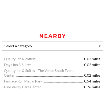
NEARBY
Quality Inn Richfield
0.02 miles
Days Inn & Suites
0.02 miles
Quality Inn & Suites - The Venue South Event
Center
0.02 miles
Furnace Run Metro Park
0.54 miles
Pine Valley Care Center
0.76 miles