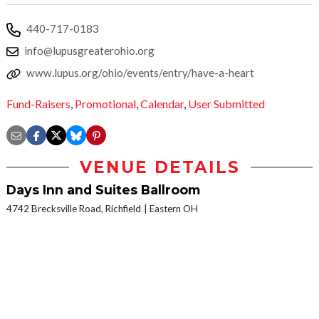
440-717-0183
info@lupusgreaterohio.org
www.lupus.org/ohio/events/entry/have-a-heart
Fund-Raisers
,
Promotional
,
Calendar
,
User Submitted
VENUE DETAILS
Days Inn and Suites Ballroom
4742 Brecksville Road, Richfield
Eastern OH