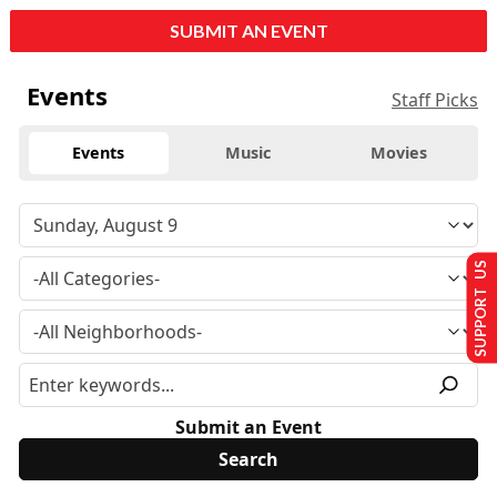
SUBMIT AN EVENT
Events
Staff Picks
Events
Music
Movies
SUPPORT US
Submit an Event