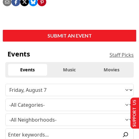
SUBMIT AN EVENT
Events
Staff Picks
Events
Music
Movies
SUPPORT US