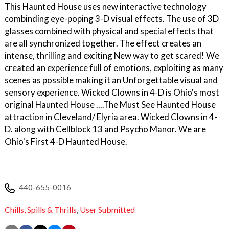
This Haunted House uses new interactive technology
combinding eye-poping 3-D visual effects. The use of 3D
glasses combined with physical and special effects that
are all synchronized together. The effect creates an
intense, thrilling and exciting New way to get scared! We
created an experience full of emotions, exploiting as many
scenes as possible making it an Unforgettable visual and
sensory experience. Wicked Clowns in 4-D is Ohio's most
original Haunted House ....The Must See Haunted House
attraction in Cleveland/ Elyria area. Wicked Clowns in 4-
D. along with Cellblock 13 and Psycho Manor. We are
Ohio's First 4-D Haunted House.
440-655-0016
Chills,
Spills & Thrills
,
User Submitted