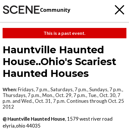
Community
This is a past event.
Hauntville Haunted
House..Ohio's Scariest
Haunted Houses
When:
Fridays, 7 p.m., Saturdays, 7 p.m., Sundays, 7 p.m.,
Thursdays, 7 p.m., Mon., Oct. 29, 7 p.m., Tue., Oct. 30, 7
p.m. and Wed., Oct. 31, 7 p.m. Continues through Oct. 25
2012
@ Hauntville Haunted House
, 1579 west river road
elyria,ohio 44035