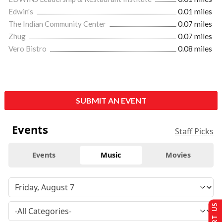
Edwin's
0.01 miles
The Indian Community Center
0.07 miles
Zhug
0.07 miles
Vero Bistro
0.08 miles
SUBMIT AN EVENT
Events
Staff Picks
Events
Music
Movies