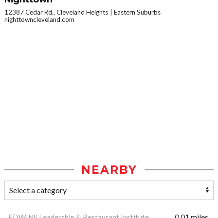
12387 Cedar Rd., Cleveland Heights
Eastern Suburbs
nighttowncleveland.com
NEARBY
EDWINS Leadership & Restaurant Institute
0.01 miles