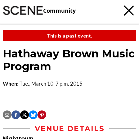
Community
This is a past event.
Hathaway Brown Music
Program
When:
Tue., March 10, 7 p.m. 2015
VENUE DETAILS
Nighttown