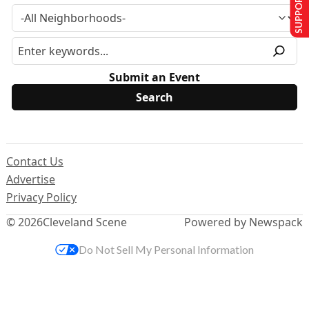
SUPPORT US
Submit an Event
Contact Us
Advertise
Privacy Policy
© 2026
Cleveland Scene
Powered by Newspack
Do Not Sell My Personal Information