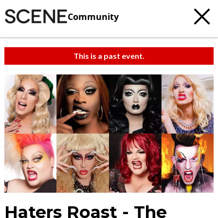
Community
This is a past event.
Haters Roast - The