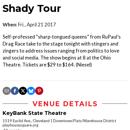
Shady Tour
When:
Fri., April 21 2017
Self-professed “sharp-tongued queens” from RuPaul’s
Drag Race take to the stage tonight with stingers and
zingers to address issues ranging from politics to love
and social media. The show begins at 8 at the Ohio
Theatre. Tickets are $29 to $164. (Niesel)
VENUE DETAILS
KeyBank State Theatre
1519 Euclid Ave., Cleveland
Downtown/Flats/Warehouse District
playhousesquare.org