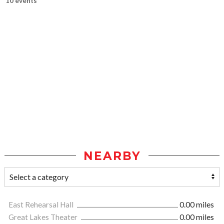
10 events
NEARBY
East Rehearsal Hall
0.00 miles
Great Lakes Theater
0.00 miles