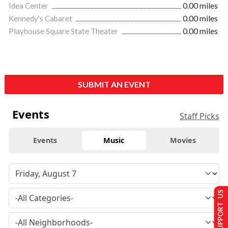
Idea Center
0.00 miles
Kennedy's Cabaret
0.00 miles
Playhouse Square State Theater
0.00 miles
SUBMIT AN EVENT
Events
Staff Picks
Events
Music
Movies
SUPPORT US