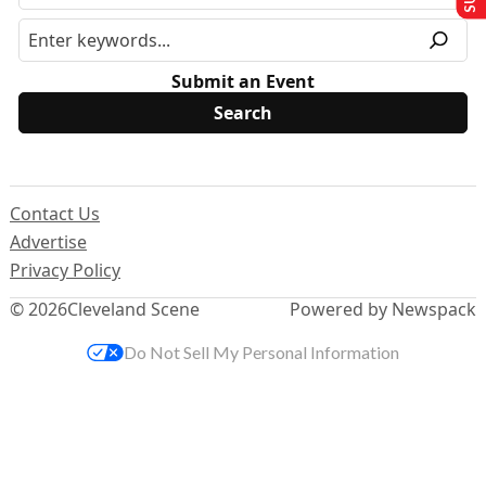
Submit an Event
Contact Us
Advertise
Privacy Policy
© 2026
Cleveland Scene
Powered by Newspack
Do Not Sell My Personal Information