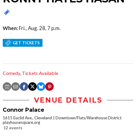
When:
Fri., Aug. 28, 7 p.m.
GET TICKETS
Comedy
,
Tickets Available
VENUE DETAILS
Connor Palace
1615 Euclid Ave., Cleveland
Downtown/Flats/Warehouse District
playhousesquare.org
12 events