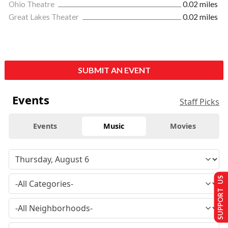
Ohio Theatre
0.02 miles
Great Lakes Theater
0.02 miles
SUBMIT AN EVENT
Events
Staff Picks
Events
Music
Movies
SUPPORT US