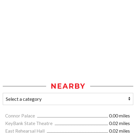
NEARBY
Connor Palace
0.00 miles
KeyBank State Theatre
0.02 miles
East Rehearsal Hall
0.02 miles