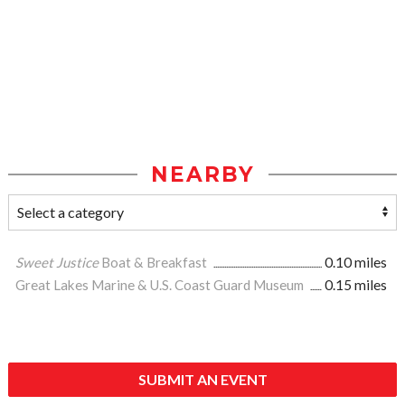
NEARBY
Sweet Justice
Boat & Breakfast
0.10 miles
Great Lakes Marine & U.S. Coast Guard Museum
0.15 miles
SUBMIT AN EVENT