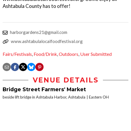
Ashtabula County has to offer!
harborgardens21@gmail.com
www.ashtabulalocalfoodfestival.org
Fairs/Festivals
,
Food/Drink
,
Outdoors
,
User Submitted
VENUE DETAILS
Bridge Street Farmers' Market
beside lift bridge in Ashtabula Harbor, Ashtabula
Eastern OH