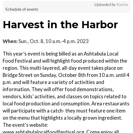
Uploaded by
Karina
Schedule of events
Harvest in the Harbor
When:
Sun., Oct. 8, 10 a.m.-4 p.m. 2023
This year’s event is being billed as an Ashtabula Local
Food Festival and will highlight food produced within the
region. This multi-layered, all-day event takes place on
Bridge Street on Sunday, October 8th from 10 a.m. until 4
p.m. and will feature a variety of activities and
information. They will offer food demonstrations,
vendors, kids’ activities, and classes on topics related to
local food production and consumption. Area restaurants
will participate with a catch- they must feature one item
on the menu that highlights a locally grown ingredient.
The event’s website:
www.ashtabulalocalfoodfestival.org. Come enjoy all