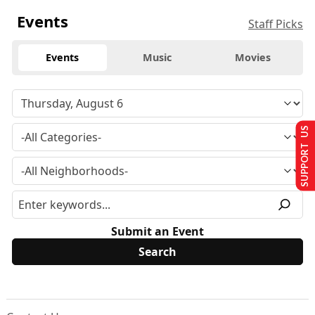
Events
Staff Picks
Events
Music
Movies
SUPPORT US
Submit an Event