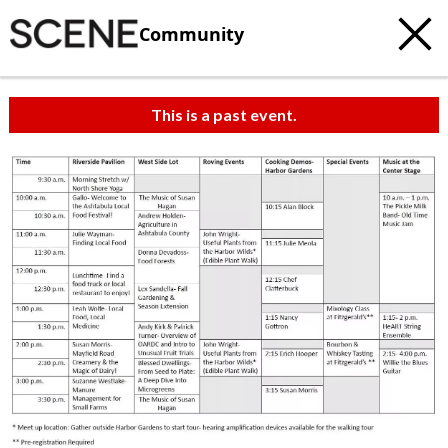
Community
This is a past event.