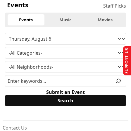
Events
Staff Picks
Events
Music
Movies
SUPPORT US
Submit an Event
Contact Us