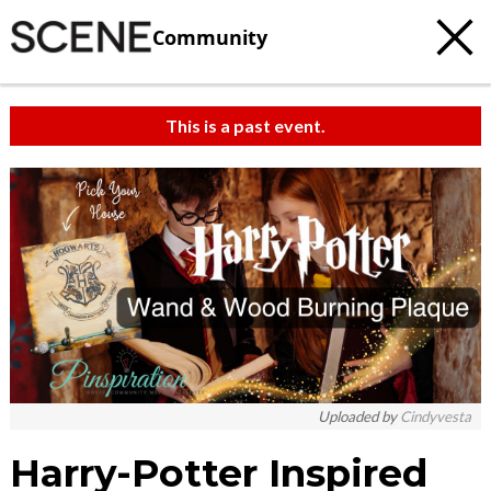
Community
This is a past event.
Uploaded by
Cindyvesta
Harry-Potter Inspired