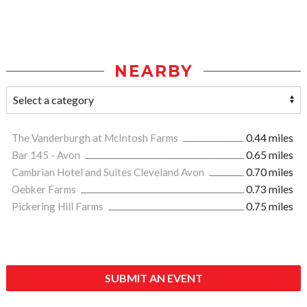
NEARBY
The Vanderburgh at McIntosh Farms
0.44 miles
Bar 145 - Avon
0.65 miles
Cambrian Hotel and Suites Cleveland Avon
0.70 miles
Oebker Farms
0.73 miles
Pickering Hill Farms
0.75 miles
SUBMIT AN EVENT