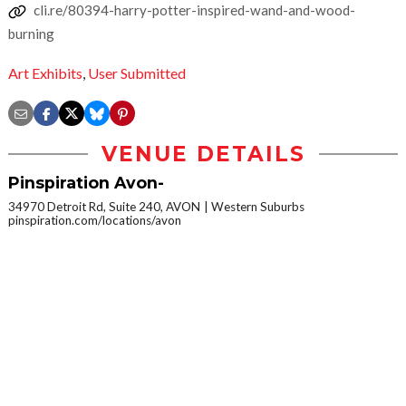
cli.re/80394-harry-potter-inspired-wand-and-wood-
burning
Art Exhibits
,
User Submitted
VENUE DETAILS
Pinspiration Avon-
34970 Detroit Rd, Suite 240, AVON
Western Suburbs
pinspiration.com/locations/avon