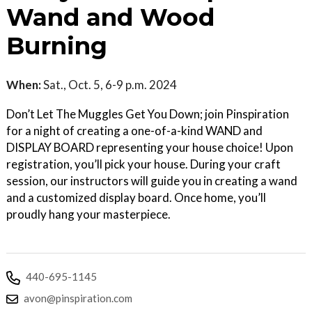
Wand and Wood
Burning
When:
Sat., Oct. 5, 6-9 p.m. 2024
Don’t Let The Muggles Get You Down; join Pinspiration
for a night of creating a one-of-a-kind WAND and
DISPLAY BOARD representing your house choice! Upon
registration, you’ll pick your house. During your craft
session, our instructors will guide you in creating a wand
and a customized display board. Once home, you’ll
proudly hang your masterpiece.
440-695-1145
avon@pinspiration.com