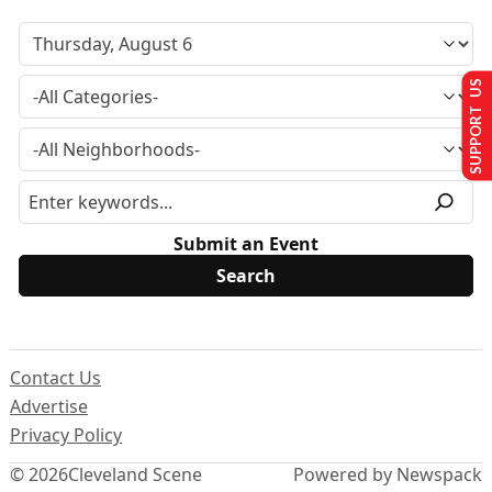
SUPPORT US
Submit an Event
Contact Us
Advertise
Privacy Policy
© 2026
Cleveland Scene
Powered by Newspack