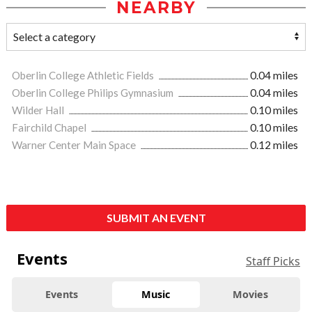
NEARBY
Oberlin College Athletic Fields
0.04 miles
Oberlin College Philips Gymnasium
0.04 miles
Wilder Hall
0.10 miles
Fairchild Chapel
0.10 miles
Warner Center Main Space
0.12 miles
SUBMIT AN EVENT
Events
Staff Picks
Events
Music
Movies