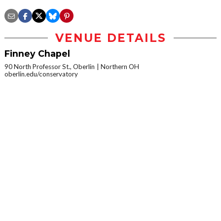
VENUE DETAILS
Finney Chapel
90 North Professor St., Oberlin
Northern OH
oberlin.edu/conservatory