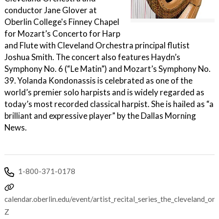
conductor Jane Glover at
Oberlin College's Finney Chapel
for Mozart’s Concerto for Harp
and Flute with Cleveland Orchestra principal flutist
Joshua Smith. The concert also features Haydn’s
Symphony No. 6 (“Le Matin”) and Mozart’s Symphony No.
39. Yolanda Kondonassis is celebrated as one of the
world’s premier solo harpists and is widely regarded as
today’s most recorded classical harpist. She is hailed as “a
brilliant and expressive player” by the Dallas Morning
News.
1-800-371-0178
calendar.oberlin.edu/event/artist_recital_series_the_cleveland
Z