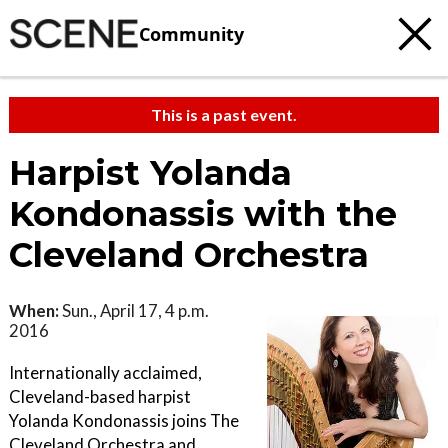
Community
This is a past event.
Harpist Yolanda
Kondonassis with the
Cleveland Orchestra
When:
Sun., April 17, 4 p.m.
2016
Internationally acclaimed,
Cleveland-based harpist
Yolanda Kondonassis joins The
Cleveland Orchestra and