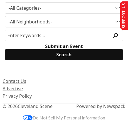
SUPPORT US
Submit an Event
Contact Us
Advertise
Privacy Policy
© 2026
Cleveland Scene
Powered by Newspack
Do Not Sell My Personal Information