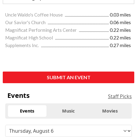
Uncle Waldo's Coffee House
0.03 miles
Our Savior's Church
0.06 miles
Magnificat Performing Arts Center
0.22 miles
Magnificat High School
0.22 miles
Supplements Inc.
0.27 miles
SUBMIT AN EVENT
Events
Staff Picks
Events
Music
Movies