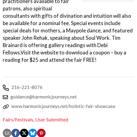
practitioners available to fair
patrons, also spiritual
consultants with gifts of divination and intuition will also
be available for a nominal fee. Special events include
special deals for mothers, a Maypole dance, and featured
speaker John Rehak, speaking about Soul Work. Tim
Brainard is offering gallery readings with Debi
Fellows.Visit the website to download a coupon – buy a
reading for $25 and attend the fair FREE!
216-221-8076
guidance@harmonicjourneys.net
www.harmonicjourneys.net/holistic-fair-showcase
Fairs/Festivals
,
User Submitted