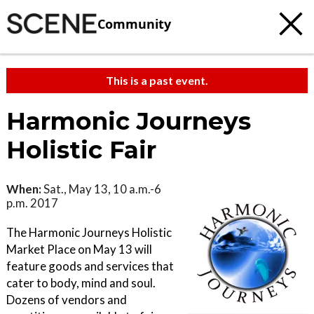
Community
This is a past event.
Harmonic Journeys
Holistic Fair
When:
Sat., May 13, 10 a.m.-6
p.m. 2017
The Harmonic Journeys Holistic
Market Place on May 13 will
feature goods and services that
cater to body, mind and soul.
Dozens of vendors and