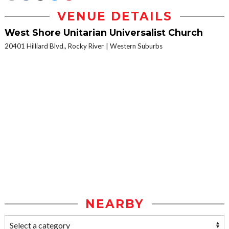
VENUE DETAILS
West Shore Unitarian Universalist Church
20401 Hilliard Blvd., Rocky River
Western Suburbs
NEARBY