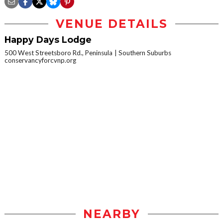
VENUE DETAILS
Happy Days Lodge
500 West Streetsboro Rd., Peninsula
Southern Suburbs
conservancyforcvnp.org
NEARBY