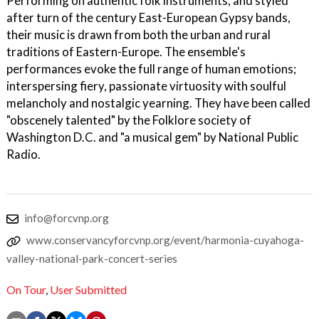
Performing on authentic folk instruments, and styled
after turn of the century East-European Gypsy bands,
their music is drawn from both the urban and rural
traditions of Eastern-Europe. The ensemble's
performances evoke the full range of human emotions;
interspersing fiery, passionate virtuosity with soulful
melancholy and nostalgic yearning. They have been called
"obscenely talented" by the Folklore society of
Washington D.C. and "a musical gem" by National Public
Radio.
info@forcvnp.org
www.conservancyforcvnp.org/event/harmonia-cuyahoga-
valley-national-park-concert-series
On Tour
,
User Submitted