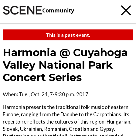
Community
This is a past event.
Harmonia @ Cuyahoga
Valley National Park
Concert Series
When:
Tue., Oct. 24, 7-9:30 p.m. 2017
Harmonia presents the traditional folk music of eastern
Europe, ranging from the Danube to the Carpathians. Its
repertoire reflects the cultures of this region: Hungarian,
Slovak, Ukrainian, Romanian, Croatian and Gypsy.