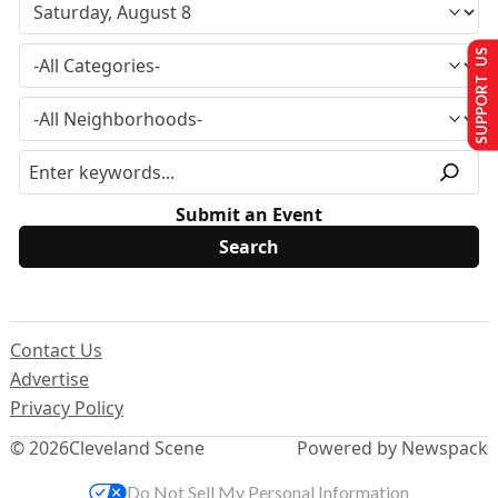
SUPPORT US
Submit an Event
Contact Us
Advertise
Privacy Policy
© 2026
Cleveland Scene
Powered by Newspack
Do Not Sell My Personal Information