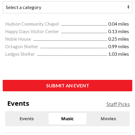
Hudson Community Chapel
0.04 miles
Happy Days Visitor Center
0.13 miles
Noble House
0.25 miles
Octagon Shelter
0.99 miles
Ledges Shelter
1.03 miles
SUBMIT AN EVENT
Events
Staff Picks
Events
Music
Movies