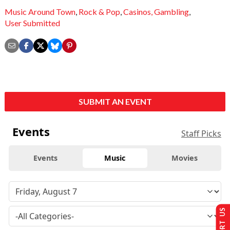
Music Around Town
,
Rock & Pop
,
Casinos,
Gambling
,
User Submitted
SUBMIT AN EVENT
Events
Staff Picks
Events
Music
Movies
SUPPORT US