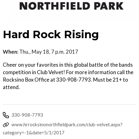
Hard Rock Rising
When:
Thu., May 18, 7 p.m. 2017
Cheer on your favorites in this global battle of the bands
competition in Club Velvet! For more information call the
Rocksino Box Office at 330-908-7793. Must be 21+ to
attend.
330-908-7793
www.hrrocksinonorthfieldpark.com/club-velvet.aspx?
category=-1&date=5/1/2017