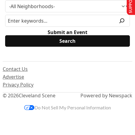
Submit an Event
Contact Us
Advertise
Privacy Policy
© 2026
Cleveland Scene
Powered by Newspack
Do Not Sell My Personal Information