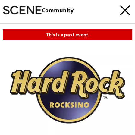
Community
This is a past event.