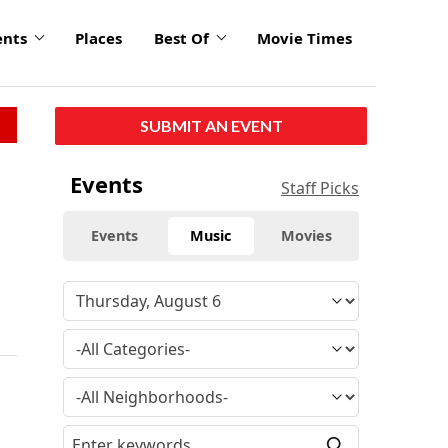
ents
Places
Best Of
Movie Times
SUBMIT AN EVENT
Events
Staff Picks
Events
Music
Movies