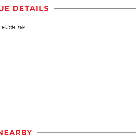
UE DETAILS
e/Little Italy
NEARBY