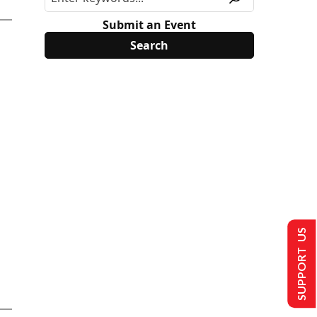
Submit an Event
SUPPORT US