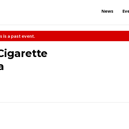
News
Ev
s is a past event.
Cigarette
a