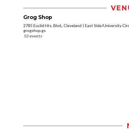
VEN
Grog Shop
2785 Euclid Hts. Blvd., Cleveland
East Side/University Circl
grogshop.gs
53 events