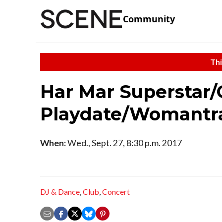
Community
Thi
Har Mar Superstar/
Playdate/Womantr
When:
Wed., Sept. 27, 8:30 p.m. 2017
DJ & Dance
,
Club
,
Concert