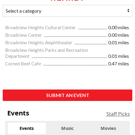
Broadview Heights Cultural Center
0.00 miles
Broadview Center
0.00 miles
Broadview Heights Amphitheater
0.01 miles
Broadview Heights Parks and Recreation
Department
0.01 miles
Corned Beef Cafe
0.47 miles
SUBMIT AN EVENT
Events
Staff Picks
Events
Music
Movies