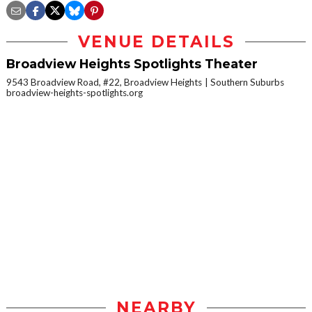
VENUE DETAILS
Broadview Heights Spotlights Theater
9543 Broadview Road, #22, Broadview Heights
Southern Suburbs
broadview-heights-spotlights.org
NEARBY