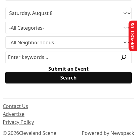
SUPPORT US
Submit an Event
Contact Us
Advertise
Privacy Policy
© 2026
Cleveland Scene
Powered by Newspack