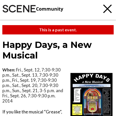
Community
This is a past event.
Happy Days, a New
Musical
When:
Fri., Sept. 12, 7:30-9:30
p.m., Sat., Sept. 13, 7:30-9:30
p.m., Fri., Sept. 19, 7:30-9:30
p.m., Sat., Sept. 20, 7:30-9:30
p.m., Sun., Sept. 21, 3-5 p.m. and
Fri., Sept. 26, 7:30-9:30 p.m.
2014
If you like the musical “Grease”,