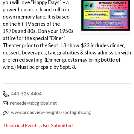
you will love “Happy Days” – a
power house rock and roll trip
down memory lane. It is based
on the hit TV series of the
1970s and 80s. Don your 1950s
attire for the special “Diner”
Theater prior to the Sept. 13 show. $33 includes dinner,
dessert, beverages, tax, gratuities & show admission with
preferred seating. (Dinner guests may bring bottle of
wine.) Must be prepaid by Sept. 8.
440-526-4404
reneede@sbcglobal.net
www.broadview-heights-spotlights.org
Theatrical Events
,
User Submitted