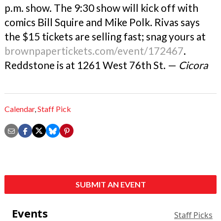
p.m. show. The 9:30 show will kick off with
comics Bill Squire and Mike Polk. Rivas says
the $15 tickets are selling fast; snag yours at
brownpapertickets.com/event/172467
.
Reddstone is at 1261 West 76th St. —
Cicora
Calendar
,
Staff Pick
SUBMIT AN EVENT
Events
Staff Picks