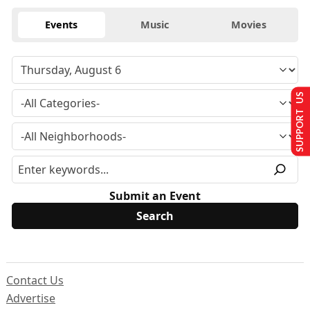
Events
Music
Movies
SUPPORT US
Submit an Event
Contact Us
Advertise