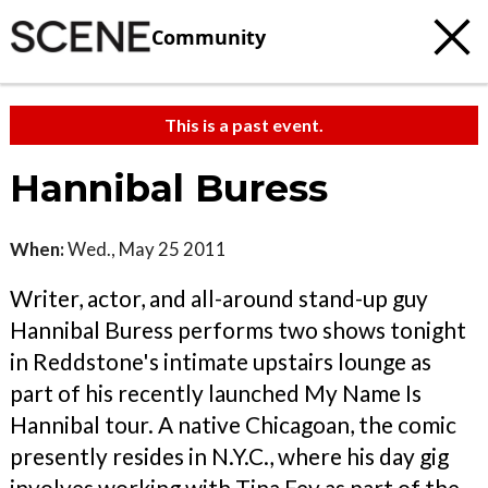
Community
This is a past event.
Hannibal Buress
When:
Wed., May 25 2011
Writer, actor, and all-around stand-up guy
Hannibal Buress performs two shows tonight
in Reddstone's intimate upstairs lounge as
part of his recently launched My Name Is
Hannibal tour. A native Chicagoan, the comic
presently resides in N.Y.C., where his day gig
involves working with Tina Fey as part of the