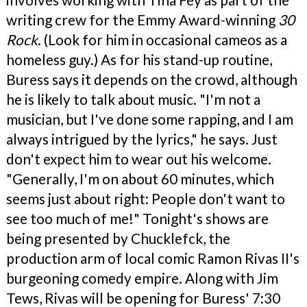
writing crew for the Emmy Award-winning
30
Rock
. (Look for him in occasional cameos as a
homeless guy.) As for his stand-up routine,
Buress says it depends on the crowd, although
he is likely to talk about music. "I'm not a
musician, but I've done some rapping, and I am
always intrigued by the lyrics," he says. Just
don't expect him to wear out his welcome.
"Generally, I'm on about 60 minutes, which
seems just about right: People don't want to
see too much of me!" Tonight's shows are
being presented by Chucklefck, the
production arm of local comic Ramon Rivas II's
burgeoning comedy empire. Along with Jim
Tews, Rivas will be opening for Buress' 7:30