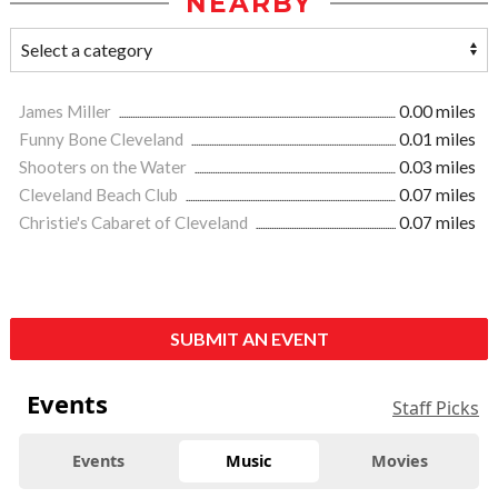
NEARBY
James Miller
0.00 miles
Funny Bone Cleveland
0.01 miles
Shooters on the Water
0.03 miles
Cleveland Beach Club
0.07 miles
Christie's Cabaret of Cleveland
0.07 miles
SUBMIT AN EVENT
Events
Staff Picks
Events
Music
Movies