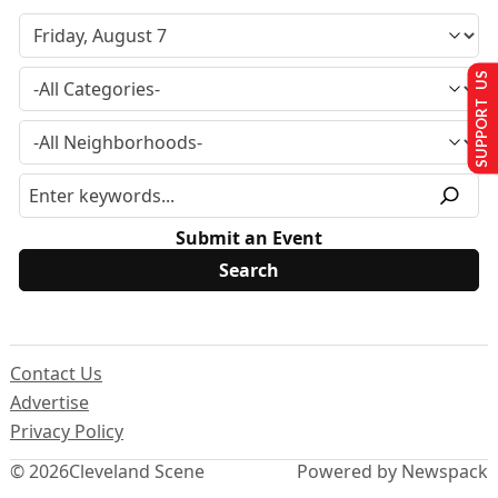
SUPPORT US
Submit an Event
Contact Us
Advertise
Privacy Policy
© 2026
Cleveland Scene
Powered by Newspack