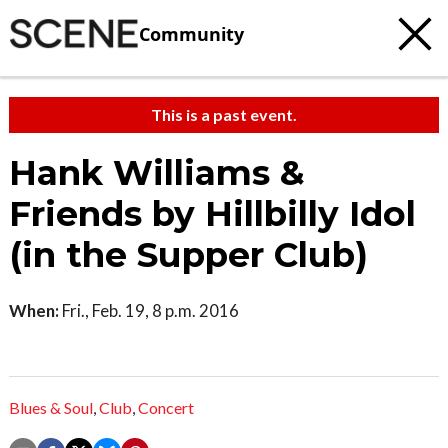
Community
This is a past event.
Hank Williams &
Friends by Hillbilly Idol
(in the Supper Club)
When:
Fri., Feb. 19, 8 p.m. 2016
Blues & Soul
,
Club
,
Concert