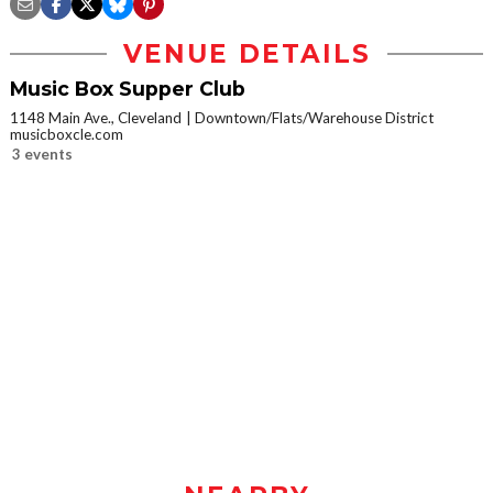
VENUE DETAILS
Music Box Supper Club
1148 Main Ave., Cleveland
Downtown/Flats/Warehouse District
musicboxcle.com
3 events