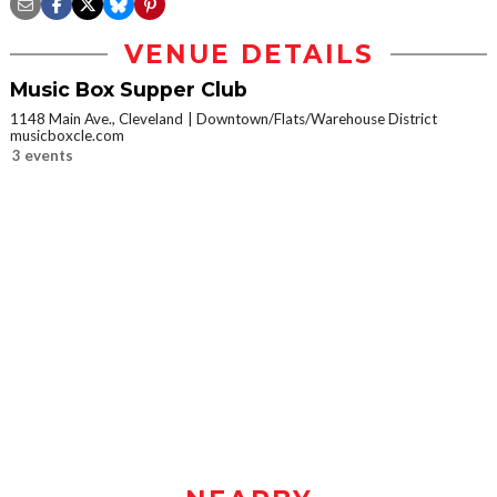
VENUE DETAILS
Music Box Supper Club
1148 Main Ave., Cleveland
Downtown/Flats/Warehouse District
musicboxcle.com
3 events