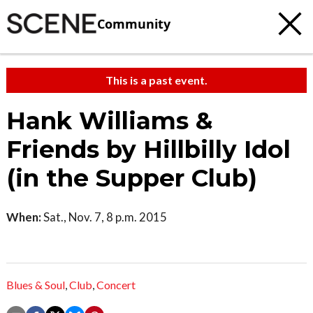
Community
This is a past event.
Hank Williams &
Friends by Hillbilly Idol
(in the Supper Club)
When:
Sat., Nov. 7, 8 p.m. 2015
Blues & Soul
,
Club
,
Concert