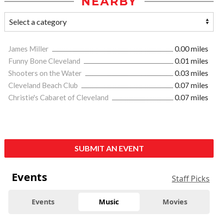
NEARBY
James Miller
0.00 miles
Funny Bone Cleveland
0.01 miles
Shooters on the Water
0.03 miles
Cleveland Beach Club
0.07 miles
Christie's Cabaret of Cleveland
0.07 miles
SUBMIT AN EVENT
Events
Staff Picks
Events
Music
Movies