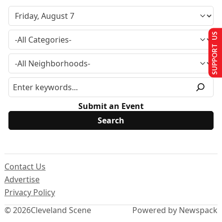
SUPPORT US
Submit an Event
Contact Us
Advertise
Privacy Policy
© 2026
Cleveland Scene
Powered by Newspack