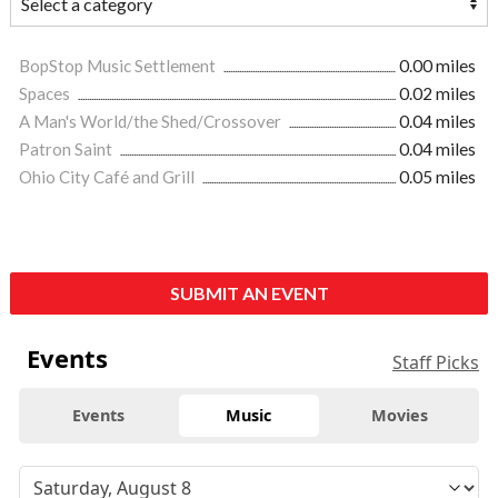
BopStop Music Settlement
0.00 miles
Spaces
0.02 miles
A Man's World/the Shed/Crossover
0.04 miles
Patron Saint
0.04 miles
Ohio City Café and Grill
0.05 miles
SUBMIT AN EVENT
Events
Staff Picks
Events
Music
Movies