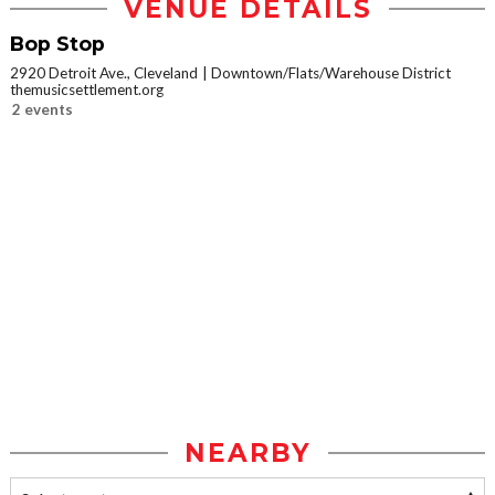
VENUE DETAILS
Bop Stop
2920 Detroit Ave., Cleveland
Downtown/Flats/Warehouse District
themusicsettlement.org
2 events
NEARBY