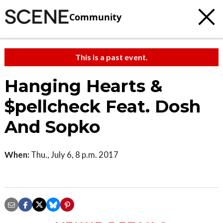
Community
This is a past event.
Hanging Hearts &
$pellcheck Feat. Dosh
And Sopko
When:
Thu., July 6, 8 p.m. 2017