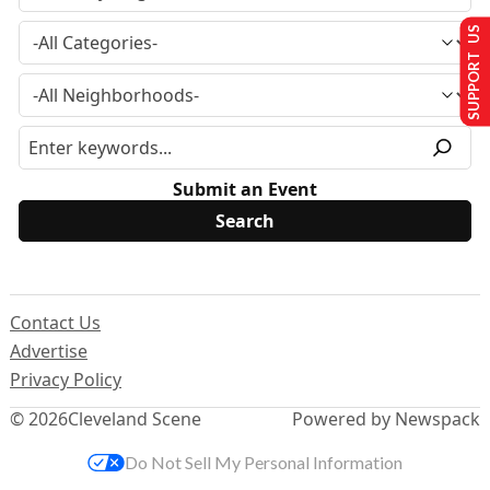
SUPPORT US
Submit an Event
Contact Us
Advertise
Privacy Policy
© 2026
Cleveland Scene
Powered by Newspack
Do Not Sell My Personal Information