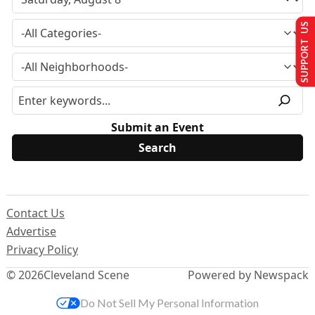
SUPPORT US
Submit an Event
Contact Us
Advertise
Privacy Policy
© 2026
Cleveland Scene
Powered by Newspack
Do Not Sell My Personal Information