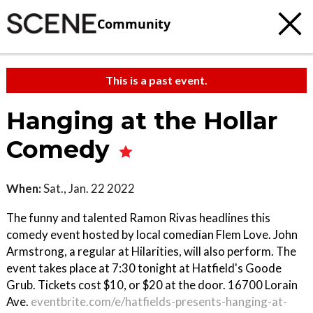
Community
This is a past event.
Hanging at the Hollar
Comedy
When:
Sat., Jan. 22 2022
The funny and talented Ramon Rivas headlines this
comedy event hosted by local comedian Flem Love. John
Armstrong, a regular at Hilarities, will also perform. The
event takes place at 7:30 tonight at Hatfield's Goode
Grub. Tickets cost $10, or $20 at the door. 16700 Lorain
Ave.
eventbrite.com/e/hatfields-presents-hanging-at-