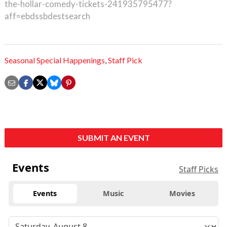
the-hollar-comedy-tickets-241935795477?
aff=ebdssbdestsearch
Seasonal Special Happenings
,
Staff Pick
SUBMIT AN EVENT
Events
Staff Picks
Events
Music
Movies