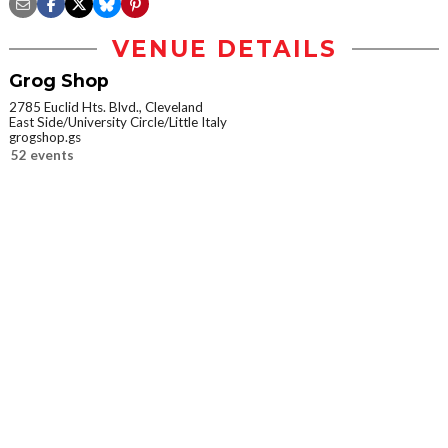
VENUE DETAILS
Grog Shop
2785 Euclid Hts. Blvd., Cleveland
East Side/University Circle/Little Italy
grogshop.gs
52 events