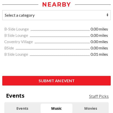
NEARBY
B-Side Lounge
0.00 miles
B Side Lounge
0.00 miles
Coventry Village
0.00 miles
BSide
0.00 miles
B Side Lounge
0.01 miles
SUBMIT AN EVENT
Events
Staff Picks
Events
Music
Movies