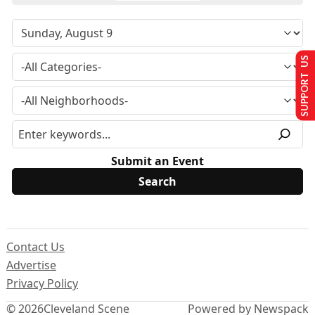
SUPPORT US
Submit an Event
Contact Us
Advertise
Privacy Policy
© 2026
Cleveland Scene
Powered by Newspack