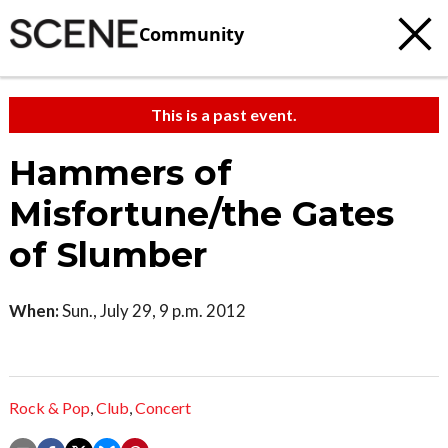
Community
This is a past event.
Hammers of
Misfortune/the Gates
of Slumber
When:
Sun., July 29, 9 p.m. 2012
Rock & Pop
,
Club
,
Concert