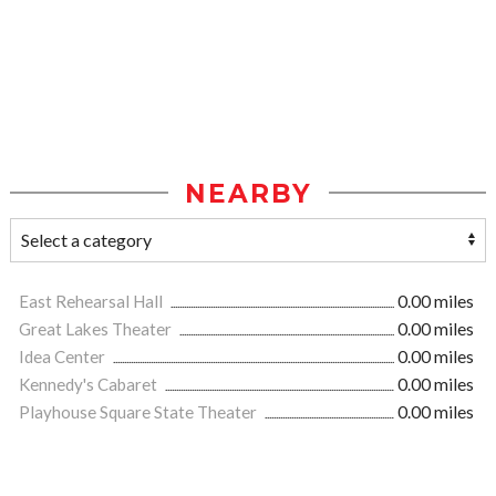
NEARBY
East Rehearsal Hall
0.00 miles
Great Lakes Theater
0.00 miles
Idea Center
0.00 miles
Kennedy's Cabaret
0.00 miles
Playhouse Square State Theater
0.00 miles