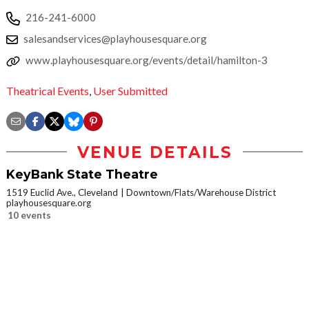
216-241-6000
salesandservices@playhousesquare.org
www.playhousesquare.org/events/detail/hamilton-3
Theatrical Events
,
User Submitted
VENUE DETAILS
KeyBank State Theatre
1519 Euclid Ave., Cleveland
Downtown/Flats/Warehouse District
playhousesquare.org
10 events