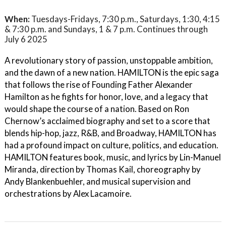
When:
Tuesdays-Fridays, 7:30 p.m., Saturdays, 1:30, 4:15
& 7:30 p.m. and Sundays, 1 & 7 p.m. Continues through
July 6 2025
A revolutionary story of passion, unstoppable ambition,
and the dawn of a new nation. HAMILTON is the epic saga
that follows the rise of Founding Father Alexander
Hamilton as he fights for honor, love, and a legacy that
would shape the course of a nation. Based on Ron
Chernow’s acclaimed biography and set to a score that
blends hip-hop, jazz, R&B, and Broadway, HAMILTON has
had a profound impact on culture, politics, and education.
HAMILTON features book, music, and lyrics by Lin-Manuel
Miranda, direction by Thomas Kail, choreography by
Andy Blankenbuehler, and musical supervision and
orchestrations by Alex Lacamoire.