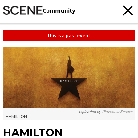
Community
This is a past event.
Uploaded by
PlayhouseSquare
HAMILTON
HAMILTON