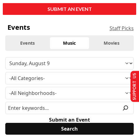
SUBMIT AN EVENT
Events
Staff Picks
Events
Music
Movies
SUPPORT US
Submit an Event