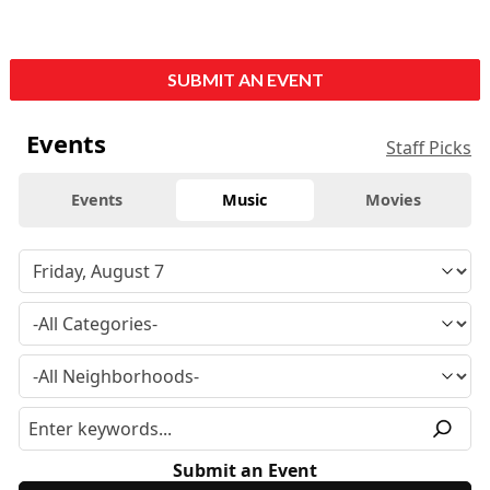
SUBMIT AN EVENT
Events
Staff Picks
Events
Music
Movies
Submit an Event