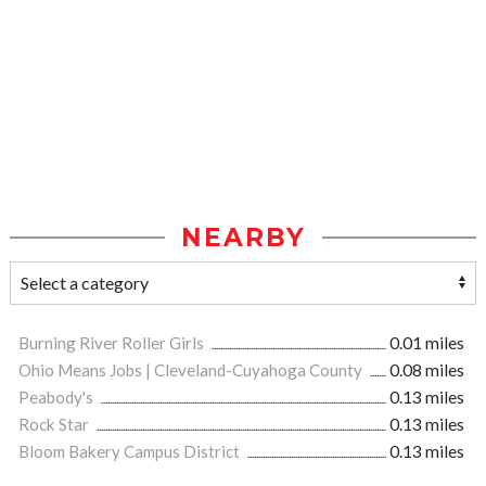
NEARBY
Burning River Roller Girls
0.01 miles
Ohio Means Jobs | Cleveland-Cuyahoga County
0.08 miles
Peabody's
0.13 miles
Rock Star
0.13 miles
Bloom Bakery Campus District
0.13 miles