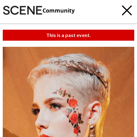
Community
This is a past event.