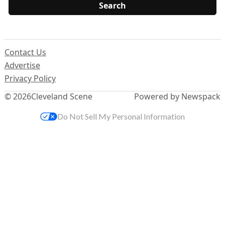
Contact Us
Advertise
Privacy Policy
© 2026
Cleveland Scene
Powered by Newspack
Do Not Sell My Personal Information