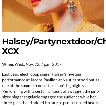
Halsey/Partynextdoor/Ch
XCX
When:
Wed., Nov. 22, 7 p.m. 2017
Last year, electropop singer Halsey’s riveting
performance at Jacobs Pavilion at Nautica stood out as
one of the summer concert season’s highlights.
Performing with a certain amount of swagger, the pint-
sized singer regularly engaged the audience while her
three-piece band added texture to pre-recorded beats.