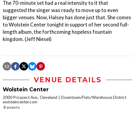
The 70-minute set had a real intensity to it that
suggested the singer was ready to move up to even
bigger venues. Now, Halsey has done just that. She comes
to Wolstein Center tonight in support of her second full-
length album, the forthcoming hopeless fountain
kingdom. (Jeff Niesel)
VENUE DETAILS
Wolstein Center
2000 Prospect Ave., Cleveland
Downtown/Flats/Warehouse District
wolsteincenter.com
8 events