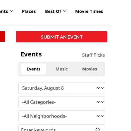
ents
Places
Best Of
Movie Times
SUBMIT AN EVENT
Events
Staff Picks
Events
Music
Movies