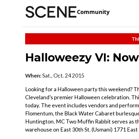
Community
Thi
Halloweezy VI: No
When:
Sat., Oct. 24 2015
Looking for a Halloween party this weekend? Th
Cleveland’s premier Halloween celebration. This
today. The event includes vendors and performan
Flomentum, the Black Water Cabaret burlesque 
Huntington. MC Two Muffin Rabbit serves as the h
warehouse on East 30th St. (Usmani) 1771 East