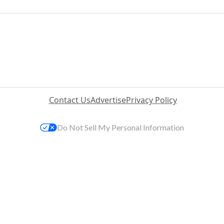
Contact Us
Advertise
Privacy Policy
Do Not Sell My Personal Information