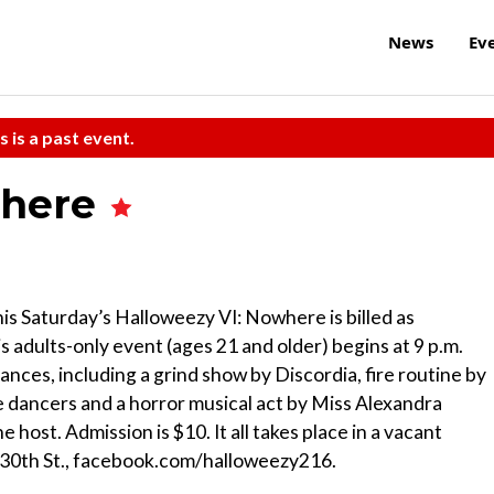
News
Ev
s is a past event.
where
is Saturday’s Halloweezy VI: Nowhere is billed as
 adults-only event (ages 21 and older) begins at 9 p.m.
ces, including a grind show by Discordia, fire routine by
dancers and a horror musical act by Miss Alexandra
ost. Admission is $10. It all takes place in a vacant
 30th St., facebook.com/halloweezy216.