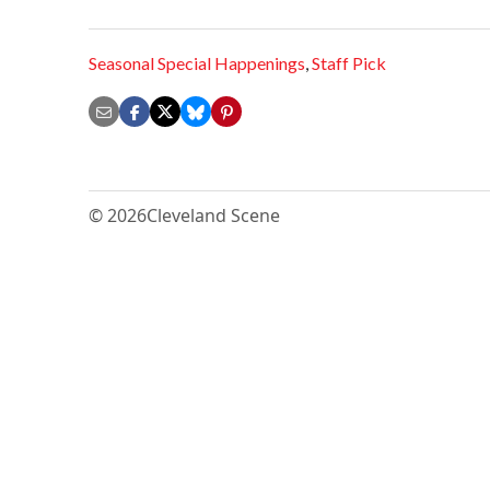
Seasonal Special Happenings
,
Staff Pick
© 2026
Cleveland Scene