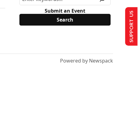
Submit an Event
SUPPORT US
Powered by Newspack