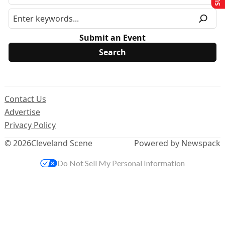
Submit an Event
Contact Us
Advertise
Privacy Policy
© 2026
Cleveland Scene
Powered by Newspack
Do Not Sell My Personal Information