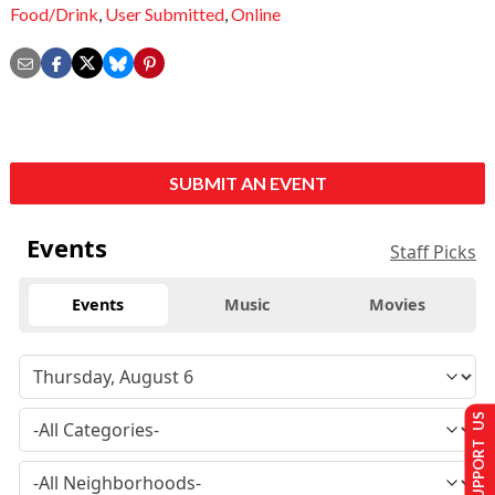
Food/Drink
,
User Submitted
,
Online
SUBMIT AN EVENT
Events
Staff Picks
Events
Music
Movies
SUPPORT US