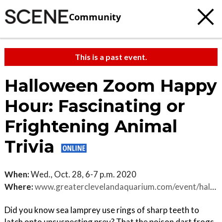
Community
This is a past event.
Halloween Zoom Happy
Hour: Fascinating or
Frightening Animal
Trivia
When:
Wed., Oct. 28, 6-7 p.m. 2020
Where:
www.greaterclevelandaquarium.com/event/halloween-zoom-happy-hour
Did you know sea lamprey use rings of sharp teeth to
latch onto unsuspecting prey? That the poison dart frogs