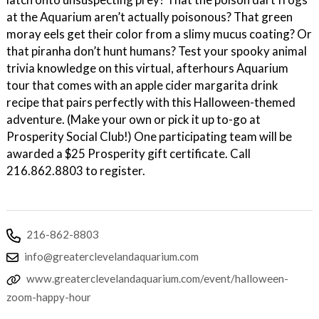
at the Aquarium aren’t actually poisonous? That green
moray eels get their color from a slimy mucus coating? Or
that piranha don’t hunt humans? Test your spooky animal
trivia knowledge on this virtual, afterhours Aquarium
tour that comes with an apple cider margarita drink
recipe that pairs perfectly with this Halloween-themed
adventure. (Make your own or pick it up to-go at
Prosperity Social Club!) One participating team will be
awarded a $25 Prosperity gift certificate. Call
216.862.8803 to register.
216-862-8803
info@greaterclevelandaquarium.com
www.greaterclevelandaquarium.com/event/halloween-
zoom-happy-hour