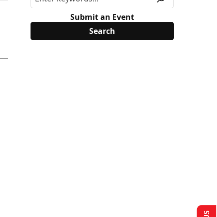
Submit an Event