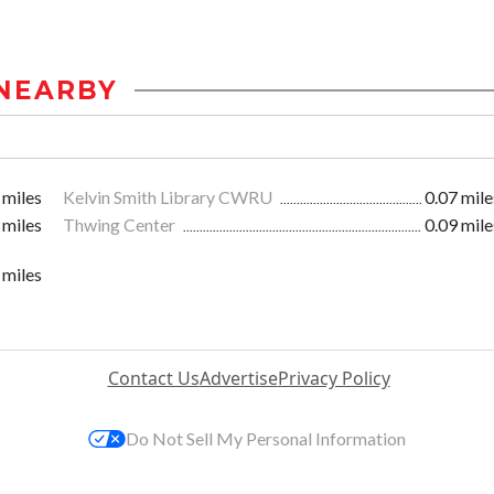
NEARBY
 miles
Kelvin Smith Library CWRU
0.07 mile
 miles
Thwing Center
0.09 mile
 miles
Contact Us
Advertise
Privacy Policy
Do Not Sell My Personal Information