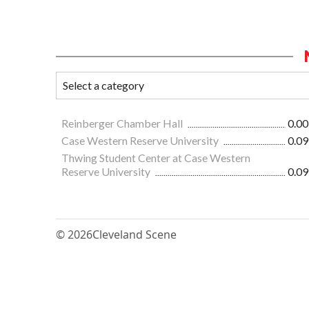
Reinberger Chamber Hall
0.00
Case Western Reserve University
0.09
Thwing Student Center at Case Western
Reserve University
0.09
© 2026
Cleveland Scene