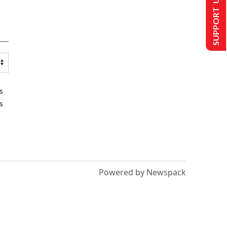
SUPPORT US
s
s
Powered by Newspack