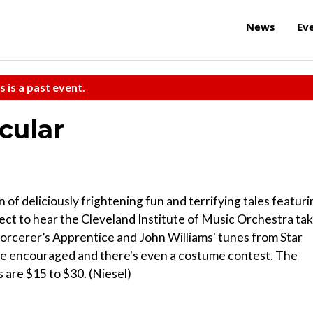
News
Ev
s is a past event.
cular
f deliciously frightening fun and terrifying tales featuri
ect to hear the Cleveland Institute of Music Orchestra ta
orcerer’s Apprentice and John Williams' tunes from Star
e encouraged and there's even a costume contest. The
s are $15 to $30. (Niesel)