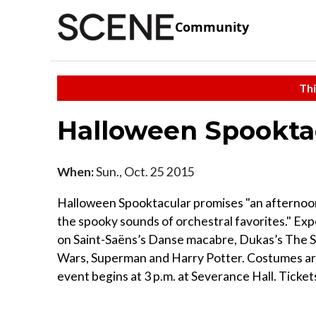
Community
Thi
Halloween Spookta
When:
Sun., Oct. 25 2015
Halloween Spooktacular promises "an afternoon o
the spooky sounds of orchestral favorites." Exp
on Saint-Saëns’s Danse macabre, Dukas’s The S
Wars, Superman and Harry Potter. Costumes ar
event begins at 3 p.m. at Severance Hall. Ticket