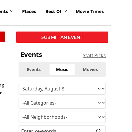
ents
Places
Best Of
Movie Times
SUBMIT AN EVENT
Events
Staff Picks
Events
Music
Movies
ng
ke