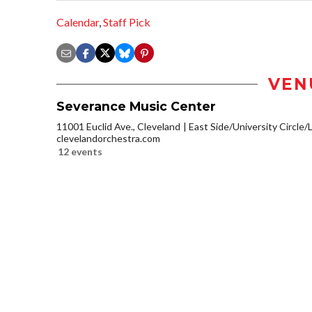
Calendar
,
Staff Pick
VEN
Severance Music Center
11001 Euclid Ave., Cleveland
East Side/University Circle/Li
clevelandorchestra.com
12 events