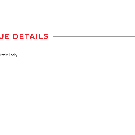
UE DETAILS
ttle Italy